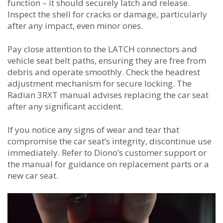
function – it should securely latch and release.
Inspect the shell for cracks or damage, particularly
after any impact, even minor ones.
Pay close attention to the LATCH connectors and
vehicle seat belt paths, ensuring they are free from
debris and operate smoothly. Check the headrest
adjustment mechanism for secure locking. The
Radian 3RXT manual advises replacing the car seat
after any significant accident.
If you notice any signs of wear and tear that
compromise the car seat’s integrity, discontinue use
immediately. Refer to Diono’s customer support or
the manual for guidance on replacement parts or a
new car seat.