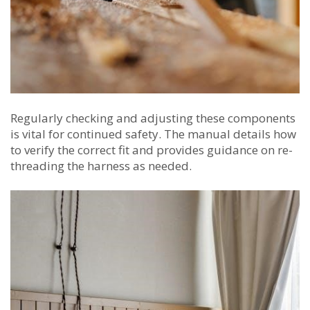
Regularly checking and adjusting these components
is vital for continued safety. The manual details how
to verify the correct fit and provides guidance on re-
threading the harness as needed.