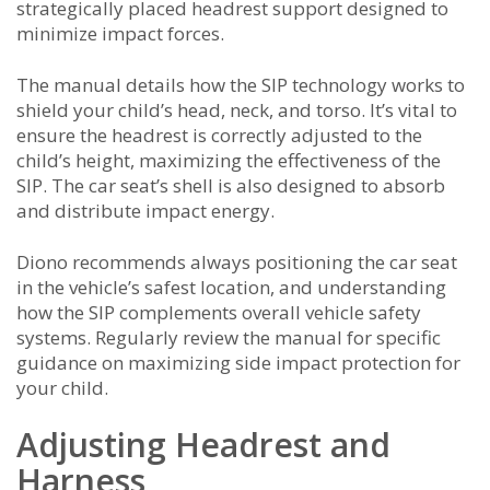
strategically placed headrest support designed to
minimize impact forces.
The manual details how the SIP technology works to
shield your child’s head, neck, and torso. It’s vital to
ensure the headrest is correctly adjusted to the
child’s height, maximizing the effectiveness of the
SIP. The car seat’s shell is also designed to absorb
and distribute impact energy.
Diono recommends always positioning the car seat
in the vehicle’s safest location, and understanding
how the SIP complements overall vehicle safety
systems. Regularly review the manual for specific
guidance on maximizing side impact protection for
your child.
Adjusting Headrest and
Harness