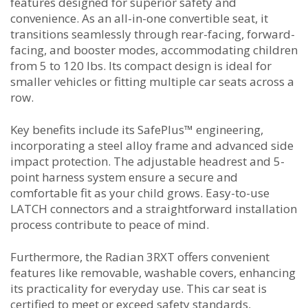
features designed for superior safety and
convenience. As an all-in-one convertible seat, it
transitions seamlessly through rear-facing, forward-
facing, and booster modes, accommodating children
from 5 to 120 lbs. Its compact design is ideal for
smaller vehicles or fitting multiple car seats across a
row.
Key benefits include its SafePlus™ engineering,
incorporating a steel alloy frame and advanced side
impact protection. The adjustable headrest and 5-
point harness system ensure a secure and
comfortable fit as your child grows. Easy-to-use
LATCH connectors and a straightforward installation
process contribute to peace of mind.
Furthermore, the Radian 3RXT offers convenient
features like removable, washable covers, enhancing
its practicality for everyday use. This car seat is
certified to meet or exceed safety standards,