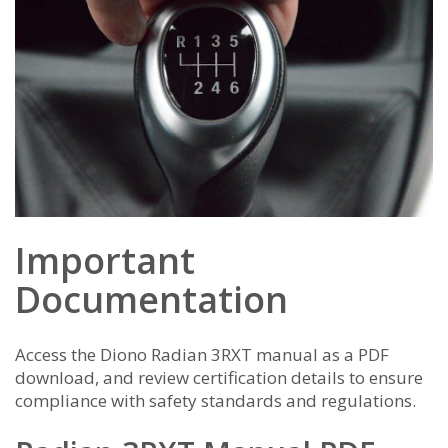
Important
Documentation
Access the Diono Radian 3RXT manual as a PDF
download, and review certification details to ensure
compliance with safety standards and regulations.