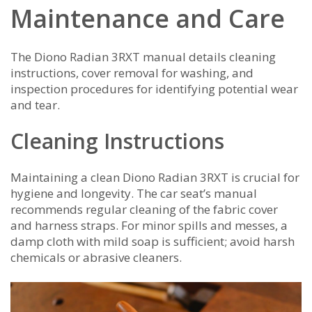
Maintenance and Care
The Diono Radian 3RXT manual details cleaning
instructions, cover removal for washing, and
inspection procedures for identifying potential wear
and tear.
Cleaning Instructions
Maintaining a clean Diono Radian 3RXT is crucial for
hygiene and longevity. The car seat’s manual
recommends regular cleaning of the fabric cover
and harness straps. For minor spills and messes, a
damp cloth with mild soap is sufficient; avoid harsh
chemicals or abrasive cleaners.