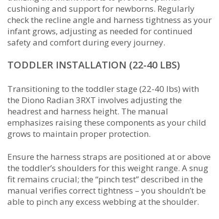
cushioning and support for newborns. Regularly
check the recline angle and harness tightness as your
infant grows, adjusting as needed for continued
safety and comfort during every journey.
TODDLER INSTALLATION (22-40 LBS)
Transitioning to the toddler stage (22-40 lbs) with
the Diono Radian 3RXT involves adjusting the
headrest and harness height. The manual
emphasizes raising these components as your child
grows to maintain proper protection.
Ensure the harness straps are positioned at or above
the toddler’s shoulders for this weight range. A snug
fit remains crucial; the “pinch test” described in the
manual verifies correct tightness – you shouldn’t be
able to pinch any excess webbing at the shoulder.