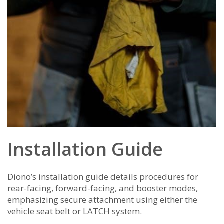
Installation Guide
Diono’s installation guide details procedures for
rear-facing, forward-facing, and booster modes,
emphasizing secure attachment using either the
vehicle seat belt or LATCH system.