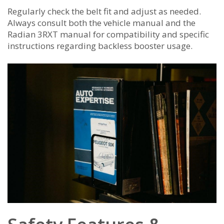
Regularly check the belt fit and adjust as needed.
Always consult both the vehicle manual and the
Radian 3RXT manual for compatibility and specific
instructions regarding backless booster usage.