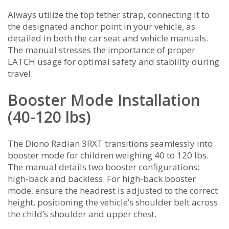
Always utilize the top tether strap, connecting it to
the designated anchor point in your vehicle, as
detailed in both the car seat and vehicle manuals.
The manual stresses the importance of proper
LATCH usage for optimal safety and stability during
travel.
Booster Mode Installation
(40-120 lbs)
The Diono Radian 3RXT transitions seamlessly into
booster mode for children weighing 40 to 120 lbs.
The manual details two booster configurations:
high-back and backless. For high-back booster
mode, ensure the headrest is adjusted to the correct
height, positioning the vehicle’s shoulder belt across
the child’s shoulder and upper chest.