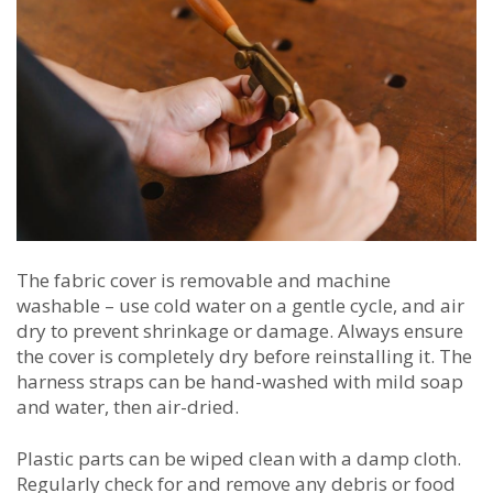
The fabric cover is removable and machine
washable – use cold water on a gentle cycle, and air
dry to prevent shrinkage or damage. Always ensure
the cover is completely dry before reinstalling it. The
harness straps can be hand-washed with mild soap
and water, then air-dried.
Plastic parts can be wiped clean with a damp cloth.
Regularly check for and remove any debris or food