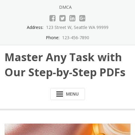
Skip
DMCA
to
content
Address:
123 Street W, Seattle WA 99999
Phone:
123-456-7890
Master Any Task with
Our Step-by-Step PDFs
MENU