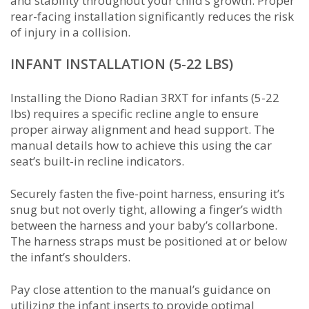
and stability throughout your child’s growth. Proper
rear-facing installation significantly reduces the risk
of injury in a collision.
INFANT INSTALLATION (5-22 LBS)
Installing the Diono Radian 3RXT for infants (5-22
lbs) requires a specific recline angle to ensure
proper airway alignment and head support. The
manual details how to achieve this using the car
seat’s built-in recline indicators.
Securely fasten the five-point harness, ensuring it’s
snug but not overly tight, allowing a finger’s width
between the harness and your baby’s collarbone.
The harness straps must be positioned at or below
the infant’s shoulders.
Pay close attention to the manual’s guidance on
utilizing the infant inserts to provide optimal