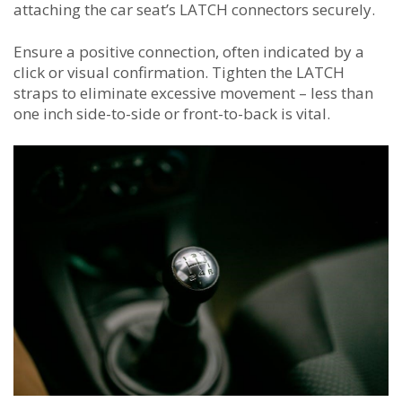
attaching the car seat’s LATCH connectors securely.
Ensure a positive connection, often indicated by a
click or visual confirmation. Tighten the LATCH
straps to eliminate excessive movement – less than
one inch side-to-side or front-to-back is vital.