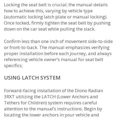
Locking the seat belt is crucial; the manual details
how to achieve this, varying by vehicle type
(automatic locking latch plate or manual locking).
Once locked, firmly tighten the seat belt by pushing
down on the car seat while pulling the slack.
Confirm less than one inch of movement side-to-side
or front-to-back. The manual emphasizes verifying
proper installation before each journey, and always
referencing vehicle owner’s manual for seat belt
specifics;
USING LATCH SYSTEM
Forward-facing installation of the Diono Radian
3RXT utilizing the LATCH (Lower Anchors and
Tethers for Children) system requires careful
attention to the manual’s instructions. Begin by
locating the lower anchors in your vehicle and