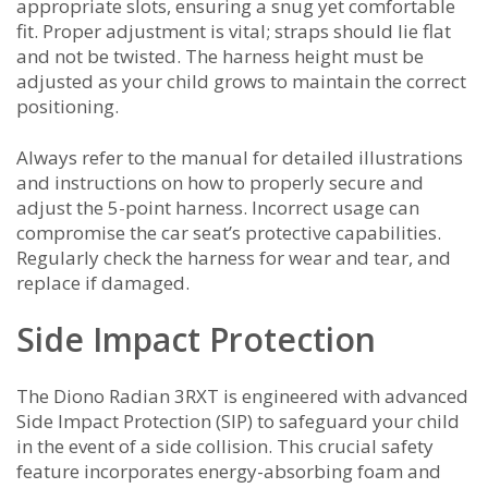
appropriate slots, ensuring a snug yet comfortable
fit. Proper adjustment is vital; straps should lie flat
and not be twisted. The harness height must be
adjusted as your child grows to maintain the correct
positioning.
Always refer to the manual for detailed illustrations
and instructions on how to properly secure and
adjust the 5-point harness. Incorrect usage can
compromise the car seat’s protective capabilities.
Regularly check the harness for wear and tear, and
replace if damaged.
Side Impact Protection
The Diono Radian 3RXT is engineered with advanced
Side Impact Protection (SIP) to safeguard your child
in the event of a side collision. This crucial safety
feature incorporates energy-absorbing foam and