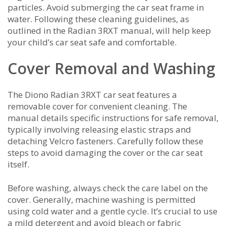
particles. Avoid submerging the car seat frame in
water. Following these cleaning guidelines, as
outlined in the Radian 3RXT manual, will help keep
your child’s car seat safe and comfortable.
Cover Removal and Washing
The Diono Radian 3RXT car seat features a
removable cover for convenient cleaning. The
manual details specific instructions for safe removal,
typically involving releasing elastic straps and
detaching Velcro fasteners. Carefully follow these
steps to avoid damaging the cover or the car seat
itself.
Before washing, always check the care label on the
cover. Generally, machine washing is permitted
using cold water and a gentle cycle. It’s crucial to use
a mild detergent and avoid bleach or fabric