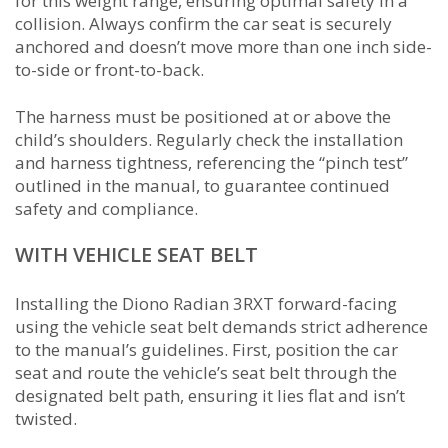
for this weight range, ensuring optimal safety in a
collision. Always confirm the car seat is securely
anchored and doesn’t move more than one inch side-
to-side or front-to-back.
The harness must be positioned at or above the
child’s shoulders. Regularly check the installation
and harness tightness, referencing the “pinch test”
outlined in the manual, to guarantee continued
safety and compliance.
WITH VEHICLE SEAT BELT
Installing the Diono Radian 3RXT forward-facing
using the vehicle seat belt demands strict adherence
to the manual’s guidelines. First, position the car
seat and route the vehicle’s seat belt through the
designated belt path, ensuring it lies flat and isn’t
twisted.