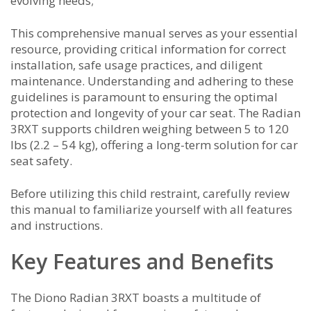
evolving needs;
This comprehensive manual serves as your essential
resource, providing critical information for correct
installation, safe usage practices, and diligent
maintenance. Understanding and adhering to these
guidelines is paramount to ensuring the optimal
protection and longevity of your car seat. The Radian
3RXT supports children weighing between 5 to 120
lbs (2.2 – 54 kg), offering a long-term solution for car
seat safety.
Before utilizing this child restraint, carefully review
this manual to familiarize yourself with all features
and instructions.
Key Features and Benefits
The Diono Radian 3RXT boasts a multitude of