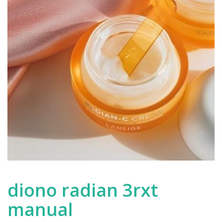
diono radian 3rxt
manual