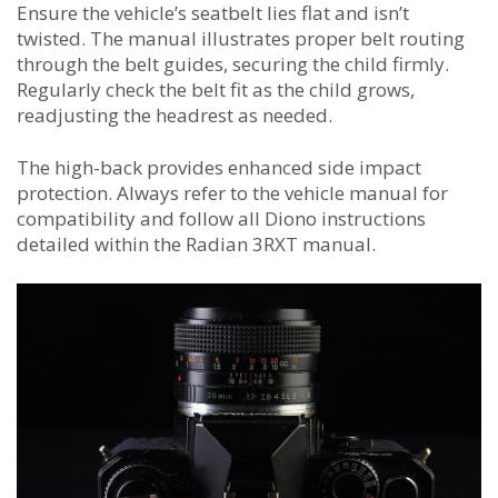
Ensure the vehicle’s seatbelt lies flat and isn’t
twisted. The manual illustrates proper belt routing
through the belt guides, securing the child firmly.
Regularly check the belt fit as the child grows,
readjusting the headrest as needed.
The high-back provides enhanced side impact
protection. Always refer to the vehicle manual for
compatibility and follow all Diono instructions
detailed within the Radian 3RXT manual.