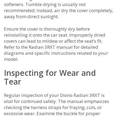
softeners. Tumble drying is usually not
recommended; instead, air dry the cover completely,
away from direct sunlight.
Ensure the cover is thoroughly dry before
reinstalling it onto the car seat. Improperly dried
covers can lead to mildew or affect the seat’s fit.
Refer to the Radian 3RXT manual for detailed
diagrams and specific instructions related to your
model.
Inspecting for Wear and
Tear
Regular inspection of your Diono Radian 3RXT is
vital for continued safety. The manual emphasizes
checking the harness straps for fraying, cuts, or
excessive wear. Examine the buckle for proper