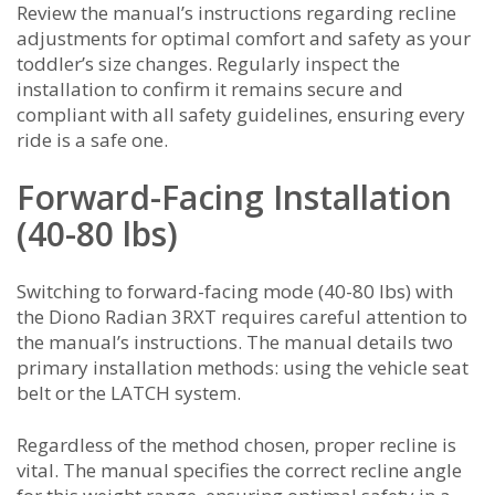
Review the manual’s instructions regarding recline
adjustments for optimal comfort and safety as your
toddler’s size changes. Regularly inspect the
installation to confirm it remains secure and
compliant with all safety guidelines, ensuring every
ride is a safe one.
Forward-Facing Installation
(40-80 lbs)
Switching to forward-facing mode (40-80 lbs) with
the Diono Radian 3RXT requires careful attention to
the manual’s instructions. The manual details two
primary installation methods: using the vehicle seat
belt or the LATCH system.
Regardless of the method chosen, proper recline is
vital. The manual specifies the correct recline angle