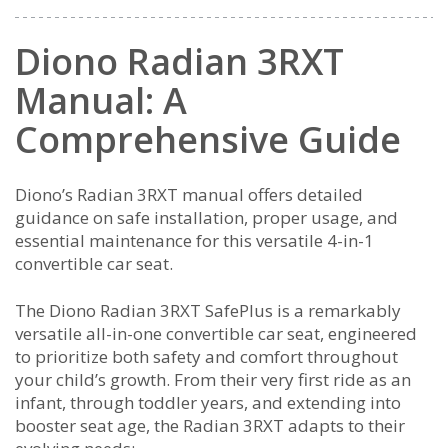
Diono Radian 3RXT
Manual: A
Comprehensive Guide
Diono’s Radian 3RXT manual offers detailed
guidance on safe installation, proper usage, and
essential maintenance for this versatile 4-in-1
convertible car seat.
The Diono Radian 3RXT SafePlus is a remarkably
versatile all-in-one convertible car seat, engineered
to prioritize both safety and comfort throughout
your child’s growth. From their very first ride as an
infant, through toddler years, and extending into
booster seat age, the Radian 3RXT adapts to their