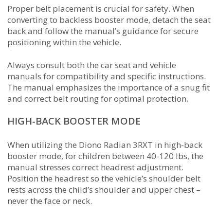
Proper belt placement is crucial for safety. When
converting to backless booster mode, detach the seat
back and follow the manual’s guidance for secure
positioning within the vehicle.
Always consult both the car seat and vehicle
manuals for compatibility and specific instructions.
The manual emphasizes the importance of a snug fit
and correct belt routing for optimal protection.
HIGH-BACK BOOSTER MODE
When utilizing the Diono Radian 3RXT in high-back
booster mode, for children between 40-120 lbs, the
manual stresses correct headrest adjustment.
Position the headrest so the vehicle’s shoulder belt
rests across the child’s shoulder and upper chest –
never the face or neck.