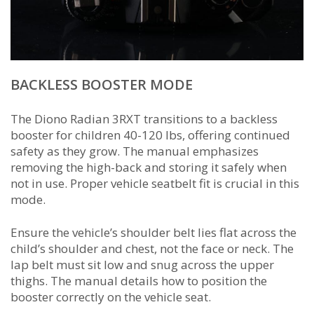
BACKLESS BOOSTER MODE
The Diono Radian 3RXT transitions to a backless
booster for children 40-120 lbs, offering continued
safety as they grow. The manual emphasizes
removing the high-back and storing it safely when
not in use. Proper vehicle seatbelt fit is crucial in this
mode.
Ensure the vehicle’s shoulder belt lies flat across the
child’s shoulder and chest, not the face or neck. The
lap belt must sit low and snug across the upper
thighs. The manual details how to position the
booster correctly on the vehicle seat.