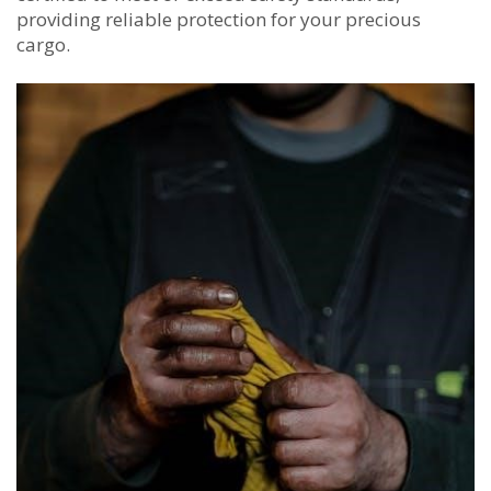
providing reliable protection for your precious
cargo.