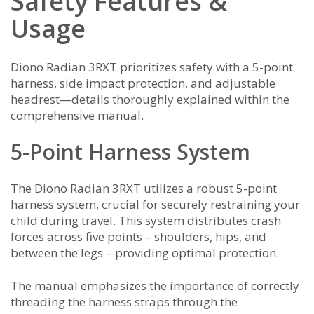
Safety Features &
Usage
Diono Radian 3RXT prioritizes safety with a 5-point
harness, side impact protection, and adjustable
headrest—details thoroughly explained within the
comprehensive manual.
5-Point Harness System
The Diono Radian 3RXT utilizes a robust 5-point
harness system, crucial for securely restraining your
child during travel. This system distributes crash
forces across five points – shoulders, hips, and
between the legs – providing optimal protection.
The manual emphasizes the importance of correctly
threading the harness straps through the