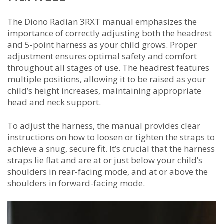
The Diono Radian 3RXT manual emphasizes the
importance of correctly adjusting both the headrest
and 5-point harness as your child grows. Proper
adjustment ensures optimal safety and comfort
throughout all stages of use. The headrest features
multiple positions, allowing it to be raised as your
child’s height increases, maintaining appropriate
head and neck support.
To adjust the harness, the manual provides clear
instructions on how to loosen or tighten the straps to
achieve a snug, secure fit. It’s crucial that the harness
straps lie flat and are at or just below your child’s
shoulders in rear-facing mode, and at or above the
shoulders in forward-facing mode.