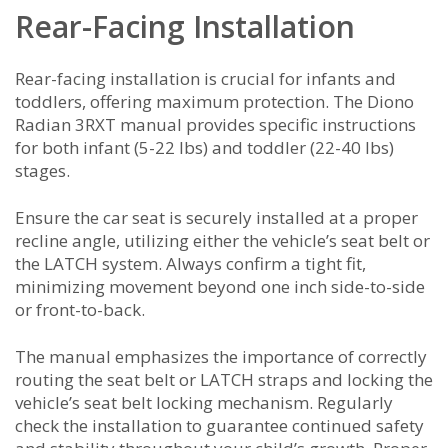
Rear-Facing Installation
Rear-facing installation is crucial for infants and
toddlers, offering maximum protection. The Diono
Radian 3RXT manual provides specific instructions
for both infant (5-22 lbs) and toddler (22-40 lbs)
stages.
Ensure the car seat is securely installed at a proper
recline angle, utilizing either the vehicle’s seat belt or
the LATCH system. Always confirm a tight fit,
minimizing movement beyond one inch side-to-side
or front-to-back.
The manual emphasizes the importance of correctly
routing the seat belt or LATCH straps and locking the
vehicle’s seat belt locking mechanism. Regularly
check the installation to guarantee continued safety