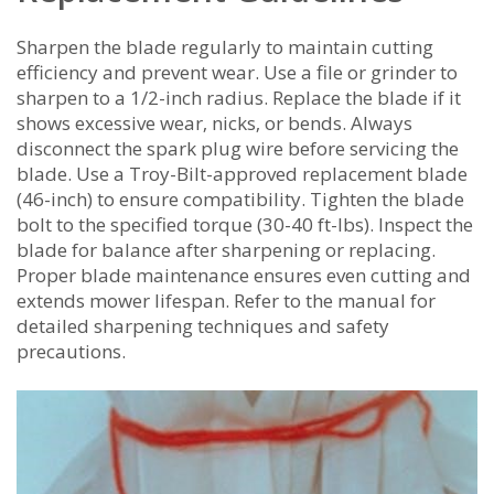
Sharpen the blade regularly to maintain cutting
efficiency and prevent wear. Use a file or grinder to
sharpen to a 1/2-inch radius. Replace the blade if it
shows excessive wear‚ nicks‚ or bends. Always
disconnect the spark plug wire before servicing the
blade. Use a Troy-Bilt-approved replacement blade
(46-inch) to ensure compatibility. Tighten the blade
bolt to the specified torque (30-40 ft-lbs). Inspect the
blade for balance after sharpening or replacing.
Proper blade maintenance ensures even cutting and
extends mower lifespan. Refer to the manual for
detailed sharpening techniques and safety
precautions.