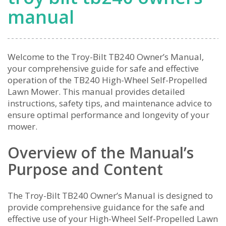
manual
Welcome to the Troy-Bilt TB240 Owner’s Manual‚
your comprehensive guide for safe and effective
operation of the TB240 High-Wheel Self-Propelled
Lawn Mower. This manual provides detailed
instructions‚ safety tips‚ and maintenance advice to
ensure optimal performance and longevity of your
mower.
Overview of the Manual’s
Purpose and Content
The Troy-Bilt TB240 Owner’s Manual is designed to
provide comprehensive guidance for the safe and
effective use of your High-Wheel Self-Propelled Lawn