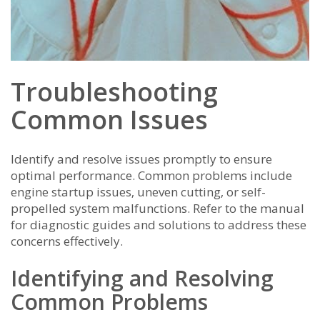
Troubleshooting
Common Issues
Identify and resolve issues promptly to ensure
optimal performance. Common problems include
engine startup issues‚ uneven cutting‚ or self-
propelled system malfunctions. Refer to the manual
for diagnostic guides and solutions to address these
concerns effectively.
Identifying and Resolving
Common Problems