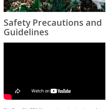
Safety Precautions and
Guidelines