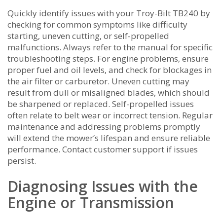
Quickly identify issues with your Troy-Bilt TB240 by
checking for common symptoms like difficulty
starting‚ uneven cutting‚ or self-propelled
malfunctions. Always refer to the manual for specific
troubleshooting steps. For engine problems‚ ensure
proper fuel and oil levels‚ and check for blockages in
the air filter or carburetor. Uneven cutting may
result from dull or misaligned blades‚ which should
be sharpened or replaced. Self-propelled issues
often relate to belt wear or incorrect tension. Regular
maintenance and addressing problems promptly
will extend the mower’s lifespan and ensure reliable
performance. Contact customer support if issues
persist.
Diagnosing Issues with the
Engine or Transmission