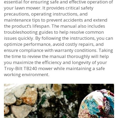
essential for ensuring safe and effective operation of
your lawn mower. It provides critical safety
precautions‚ operating instructions‚ and
maintenance tips to prevent accidents and extend
the product’s lifespan. The manual also includes
troubleshooting guides to help resolve common
issues quickly. By following the instructions‚ you can
optimize performance‚ avoid costly repairs‚ and
ensure compliance with warranty conditions. Taking
the time to review the manual thoroughly will help
you maximize the efficiency and longevity of your
Troy-Bilt TB240 mower while maintaining a safe
working environment.