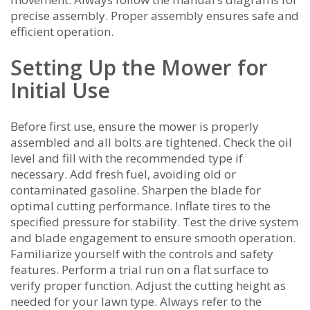
precise assembly. Proper assembly ensures safe and
efficient operation.
Setting Up the Mower for
Initial Use
Before first use‚ ensure the mower is properly
assembled and all bolts are tightened. Check the oil
level and fill with the recommended type if
necessary. Add fresh fuel‚ avoiding old or
contaminated gasoline. Sharpen the blade for
optimal cutting performance. Inflate tires to the
specified pressure for stability. Test the drive system
and blade engagement to ensure smooth operation.
Familiarize yourself with the controls and safety
features. Perform a trial run on a flat surface to
verify proper function. Adjust the cutting height as
needed for your lawn type. Always refer to the