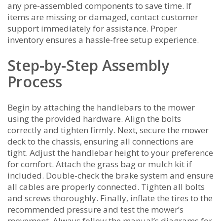
any pre-assembled components to save time. If
items are missing or damaged‚ contact customer
support immediately for assistance. Proper
inventory ensures a hassle-free setup experience.
Step-by-Step Assembly
Process
Begin by attaching the handlebars to the mower
using the provided hardware. Align the bolts
correctly and tighten firmly. Next‚ secure the mower
deck to the chassis‚ ensuring all connections are
tight. Adjust the handlebar height to your preference
for comfort. Attach the grass bag or mulch kit if
included. Double-check the brake system and ensure
all cables are properly connected. Tighten all bolts
and screws thoroughly. Finally‚ inflate the tires to the
recommended pressure and test the mower’s
movement. Always follow the manual’s diagrams for