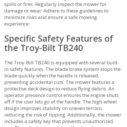
spills or fires. Regularly inspect the mower for
damage or wear. Adhere to these guidelines to
minimize risks and ensure a safe mowing
experience;
Specific Safety Features of
the Troy-Bilt TB240
The Troy-Bilt TB240 is equipped with several built-
in safety features. The blade brake system stops the
blade quickly when the handle is released‚
preventing accidental cuts. The mower features a
protective deck design to reduce flying debris. An
operator presence control ensures the engine shuts
off if the user lets go of the handle. The high-wheel
design improves stability on uneven terrain‚
reducing the risk of tipping. Additionally‚ the mower
includes a safety key that prevents unauthorized