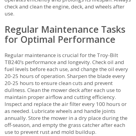
check and clean the engine‚ deck‚ and wheels after
use.
Regular Maintenance Tasks
for Optimal Performance
Regular maintenance is crucial for the Troy-Bilt
TB240’s performance and longevity. Check oil and
fuel levels before each use‚ and change the oil every
20-25 hours of operation. Sharpen the blade every
20-25 hours to ensure clean cuts and prevent
dullness. Clean the mower deck after each use to
maintain proper airflow and cutting efficiency.
Inspect and replace the air filter every 100 hours or
as needed. Lubricate wheels and handle joints
annually. Store the mower in a dry place during the
off-season‚ and empty the grass catcher after each
use to prevent rust and mold buildup.