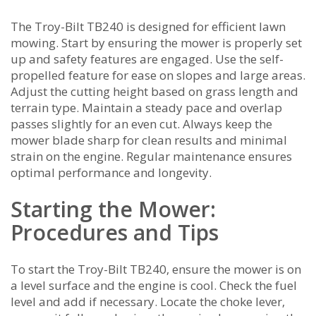
The Troy-Bilt TB240 is designed for efficient lawn
mowing. Start by ensuring the mower is properly set
up and safety features are engaged. Use the self-
propelled feature for ease on slopes and large areas.
Adjust the cutting height based on grass length and
terrain type. Maintain a steady pace and overlap
passes slightly for an even cut. Always keep the
mower blade sharp for clean results and minimal
strain on the engine. Regular maintenance ensures
optimal performance and longevity.
Starting the Mower:
Procedures and Tips
To start the Troy-Bilt TB240‚ ensure the mower is on
a level surface and the engine is cool. Check the fuel
level and add if necessary. Locate the choke lever‚