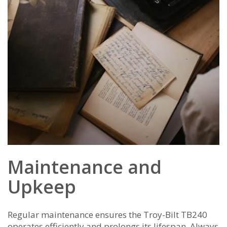
Maintenance and
Upkeep
Regular maintenance ensures the Troy-Bilt TB240
operates efficiently and prolongs its lifespan. Always