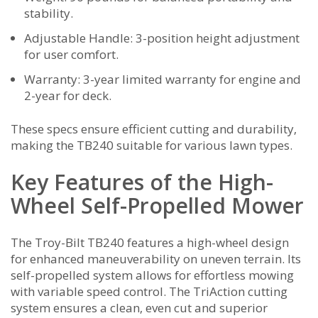
stability.
Adjustable Handle: 3-position height adjustment
for user comfort.
Warranty: 3-year limited warranty for engine and
2-year for deck.
These specs ensure efficient cutting and durability‚
making the TB240 suitable for various lawn types.
Key Features of the High-
Wheel Self-Propelled Mower
The Troy-Bilt TB240 features a high-wheel design
for enhanced maneuverability on uneven terrain. Its
self-propelled system allows for effortless mowing
with variable speed control. The TriAction cutting
system ensures a clean‚ even cut and superior