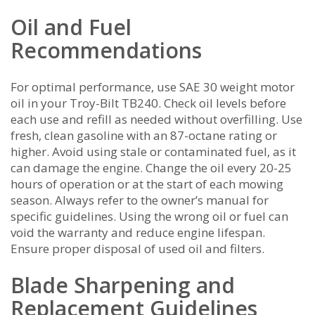
Oil and Fuel
Recommendations
For optimal performance‚ use SAE 30 weight motor
oil in your Troy-Bilt TB240. Check oil levels before
each use and refill as needed without overfilling. Use
fresh‚ clean gasoline with an 87-octane rating or
higher. Avoid using stale or contaminated fuel‚ as it
can damage the engine. Change the oil every 20-25
hours of operation or at the start of each mowing
season. Always refer to the owner’s manual for
specific guidelines. Using the wrong oil or fuel can
void the warranty and reduce engine lifespan.
Ensure proper disposal of used oil and filters.
Blade Sharpening and
Replacement Guidelines