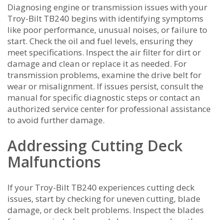
Diagnosing engine or transmission issues with your
Troy-Bilt TB240 begins with identifying symptoms
like poor performance‚ unusual noises‚ or failure to
start. Check the oil and fuel levels‚ ensuring they
meet specifications. Inspect the air filter for dirt or
damage and clean or replace it as needed. For
transmission problems‚ examine the drive belt for
wear or misalignment. If issues persist‚ consult the
manual for specific diagnostic steps or contact an
authorized service center for professional assistance
to avoid further damage.
Addressing Cutting Deck
Malfunctions
If your Troy-Bilt TB240 experiences cutting deck
issues‚ start by checking for uneven cutting‚ blade
damage‚ or deck belt problems. Inspect the blades