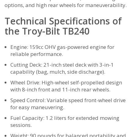
options‚ and high rear wheels for maneuverability.
Technical Specifications of
the Troy-Bilt TB240
Engine: 159cc OHV gas-powered engine for
reliable performance.
Cutting Deck: 21-inch steel deck with 3-in-1
capability (bag‚ mulch‚ side discharge).
Wheel Drive: High-wheel self-propelled design
with 8-inch front and 11-inch rear wheels.
Speed Control: Variable speed front-wheel drive
for easy maneuvering.
Fuel Capacity: 1.2 liters for extended mowing
sessions.
Weight: 90 pounds for balanced portability and