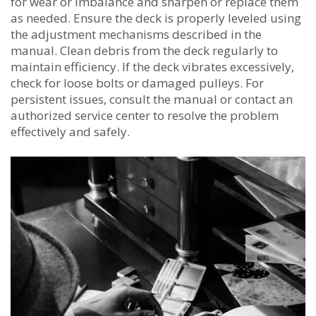
for wear or imbalance and sharpen or replace them
as needed. Ensure the deck is properly leveled using
the adjustment mechanisms described in the
manual. Clean debris from the deck regularly to
maintain efficiency. If the deck vibrates excessively‚
check for loose bolts or damaged pulleys. For
persistent issues‚ consult the manual or contact an
authorized service center to resolve the problem
effectively and safely.