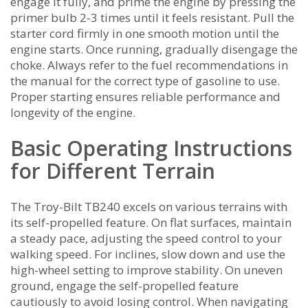
engage it fully‚ and prime the engine by pressing the
primer bulb 2-3 times until it feels resistant. Pull the
starter cord firmly in one smooth motion until the
engine starts. Once running‚ gradually disengage the
choke. Always refer to the fuel recommendations in
the manual for the correct type of gasoline to use.
Proper starting ensures reliable performance and
longevity of the engine.
Basic Operating Instructions
for Different Terrain
The Troy-Bilt TB240 excels on various terrains with
its self-propelled feature. On flat surfaces‚ maintain
a steady pace‚ adjusting the speed control to your
walking speed. For inclines‚ slow down and use the
high-wheel setting to improve stability. On uneven
ground‚ engage the self-propelled feature
cautiously to avoid losing control. When navigating