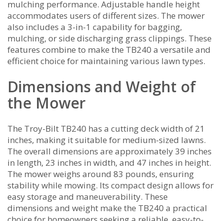
mulching performance. Adjustable handle height
accommodates users of different sizes. The mower
also includes a 3-in-1 capability for bagging‚
mulching‚ or side discharging grass clippings. These
features combine to make the TB240 a versatile and
efficient choice for maintaining various lawn types.
Dimensions and Weight of
the Mower
The Troy-Bilt TB240 has a cutting deck width of 21
inches‚ making it suitable for medium-sized lawns.
The overall dimensions are approximately 39 inches
in length‚ 23 inches in width‚ and 47 inches in height.
The mower weighs around 83 pounds‚ ensuring
stability while mowing. Its compact design allows for
easy storage and maneuverability. These
dimensions and weight make the TB240 a practical
choice for homeowners seeking a reliable‚ easy-to-