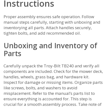
Instructions
Proper assembly ensures safe operation. Follow
manual steps carefully‚ starting with unboxing and
inventorying all parts. Attach handles securely‚
tighten bolts‚ and add recommended oil.
Unboxing and Inventory of
Parts
Carefully unpack the Troy-Bilt TB240 and verify all
components are included. Check for the mower deck‚
handles‚ wheels‚ grass bag‚ and hardware kit.
Inspect for damage or missing items. Organize parts
like screws‚ bolts‚ and washers to avoid
misplacement. Refer to the manual’s parts list to
ensure everything is accounted for. This step is
crucial for a smooth assembly process. Take note of