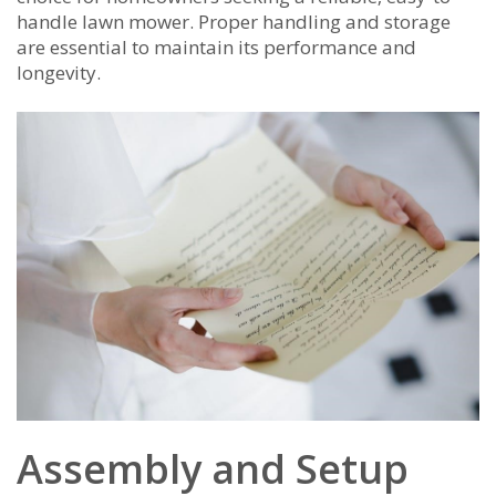
handle lawn mower. Proper handling and storage
are essential to maintain its performance and
longevity.
Assembly and Setup