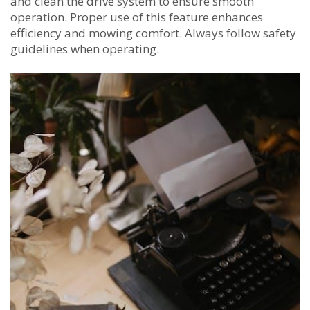
and clean the drive system to ensure smooth
operation. Proper use of this feature enhances
efficiency and mowing comfort. Always follow safety
guidelines when operating.