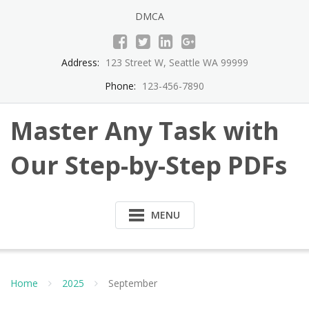
Skip
DMCA
to
content
Address:
123 Street W, Seattle WA 99999
Phone:
123-456-7890
Master Any Task with
Our Step-by-Step PDFs
MENU
Home
2025
September