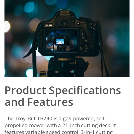
Product Specifications
and Features
The Troy-Bilt TB240 is a gas-powered‚ self-
propelled mower with a 21-inch cutting deck. It
features variable speed control‚ 3-in-1 cutting