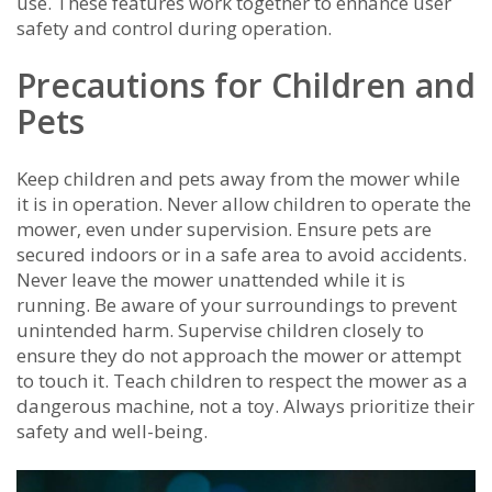
use. These features work together to enhance user
safety and control during operation.
Precautions for Children and
Pets
Keep children and pets away from the mower while
it is in operation. Never allow children to operate the
mower‚ even under supervision. Ensure pets are
secured indoors or in a safe area to avoid accidents.
Never leave the mower unattended while it is
running. Be aware of your surroundings to prevent
unintended harm. Supervise children closely to
ensure they do not approach the mower or attempt
to touch it. Teach children to respect the mower as a
dangerous machine‚ not a toy. Always prioritize their
safety and well-being.