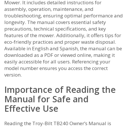
Mower. It includes detailed instructions for
assembly‚ operation‚ maintenance‚ and
troubleshooting‚ ensuring optimal performance and
longevity. The manual covers essential safety
precautions‚ technical specifications‚ and key
features of the mower. Additionally‚ it offers tips for
eco-friendly practices and proper waste disposal.
Available in English and Spanish‚ the manual can be
downloaded as a PDF or viewed online‚ making it
easily accessible for all users. Referencing your
model number ensures you access the correct
version.
Importance of Reading the
Manual for Safe and
Effective Use
Reading the Troy-Bilt TB240 Owner’s Manual is