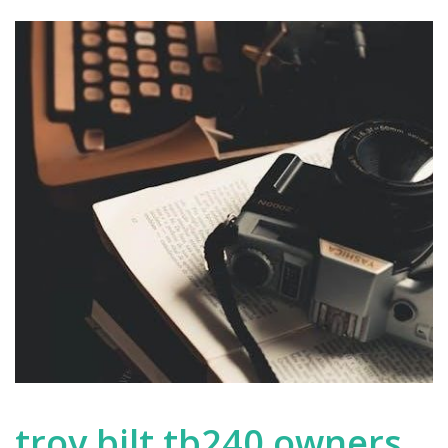
troy bilt tb240 owners