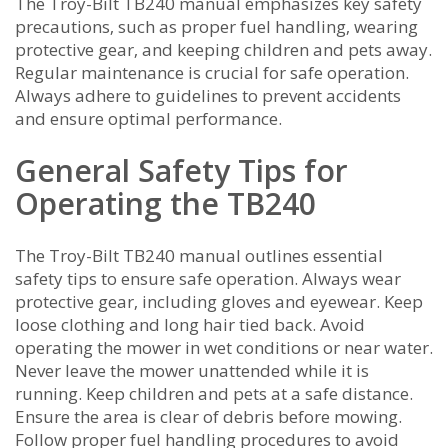
The Troy-Bilt TB240 manual emphasizes key safety
precautions‚ such as proper fuel handling‚ wearing
protective gear‚ and keeping children and pets away.
Regular maintenance is crucial for safe operation.
Always adhere to guidelines to prevent accidents
and ensure optimal performance.
General Safety Tips for
Operating the TB240
The Troy-Bilt TB240 manual outlines essential
safety tips to ensure safe operation. Always wear
protective gear‚ including gloves and eyewear. Keep
loose clothing and long hair tied back. Avoid
operating the mower in wet conditions or near water.
Never leave the mower unattended while it is
running. Keep children and pets at a safe distance.
Ensure the area is clear of debris before mowing.
Follow proper fuel handling procedures to avoid