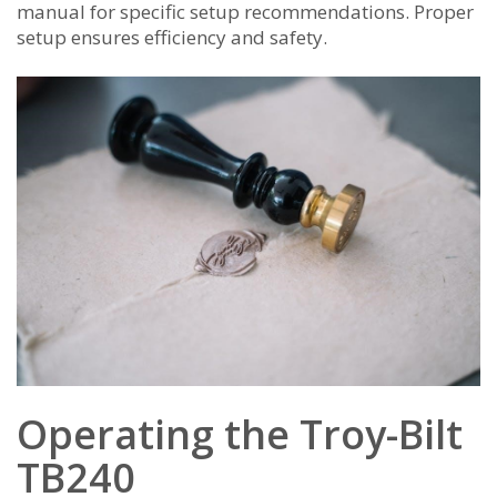
manual for specific setup recommendations. Proper
setup ensures efficiency and safety.
Operating the Troy-Bilt
TB240