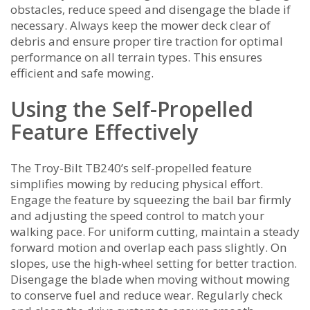
obstacles‚ reduce speed and disengage the blade if
necessary. Always keep the mower deck clear of
debris and ensure proper tire traction for optimal
performance on all terrain types. This ensures
efficient and safe mowing.
Using the Self-Propelled
Feature Effectively
The Troy-Bilt TB240’s self-propelled feature
simplifies mowing by reducing physical effort.
Engage the feature by squeezing the bail bar firmly
and adjusting the speed control to match your
walking pace. For uniform cutting‚ maintain a steady
forward motion and overlap each pass slightly. On
slopes‚ use the high-wheel setting for better traction.
Disengage the blade when moving without mowing
to conserve fuel and reduce wear. Regularly check