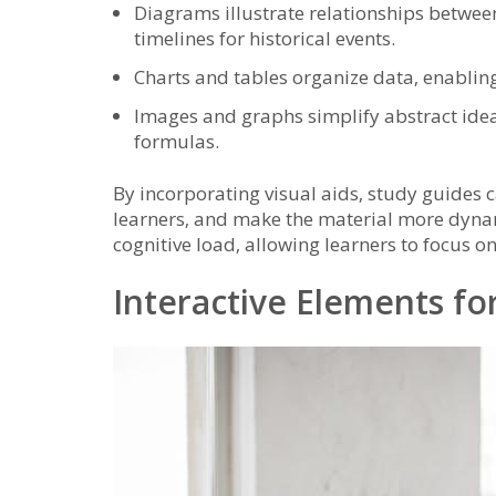
Diagrams illustrate relationships between
timelines for historical events.
Charts and tables organize data‚ enablin
Images and graphs simplify abstract ideas
formulas.
By incorporating visual aids‚ study guides ca
learners‚ and make the material more dynam
cognitive load‚ allowing learners to focus o
Interactive Elements f