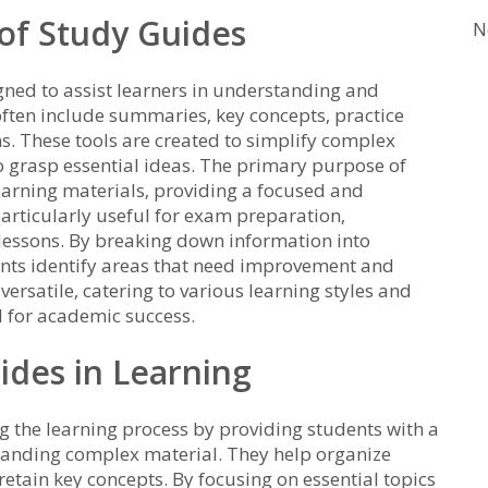
 of Study Guides
N
gned to assist learners in understanding and
 often include summaries‚ key concepts‚ practice
. These tools are created to simplify complex
to grasp essential ideas. The primary purpose of
earning materials‚ providing a focused and
articularly useful for exam preparation‚
lessons. By breaking down information into
ents identify areas that need improvement and
versatile‚ catering to various learning styles and
 for academic success.
ides in Learning
ng the learning process by providing students with a
tanding complex material. They help organize
retain key concepts. By focusing on essential topics