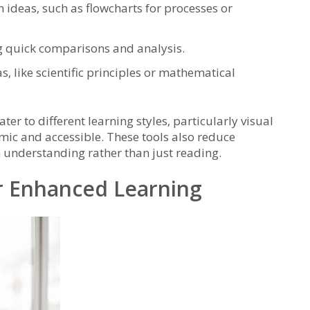
 ideas‚ such as flowcharts for processes or
g quick comparisons and analysis.
‚ like scientific principles or mathematical
ter to different learning styles‚ particularly visual
ic and accessible. These tools also reduce
n understanding rather than just reading.
or Enhanced Learning