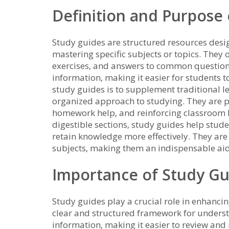
Definition and Purpose
Study guides are structured resources desi
mastering specific subjects or topics. They
exercises‚ and answers to common questions
information‚ making it easier for students 
study guides is to supplement traditional l
organized approach to studying. They are p
homework help‚ and reinforcing classroom 
digestible sections‚ study guides help stud
retain knowledge more effectively. They are 
subjects‚ making them an indispensable aid
Importance of Study Gu
Study guides play a crucial role in enhanci
clear and structured framework for unders
information‚ making it easier to review and 