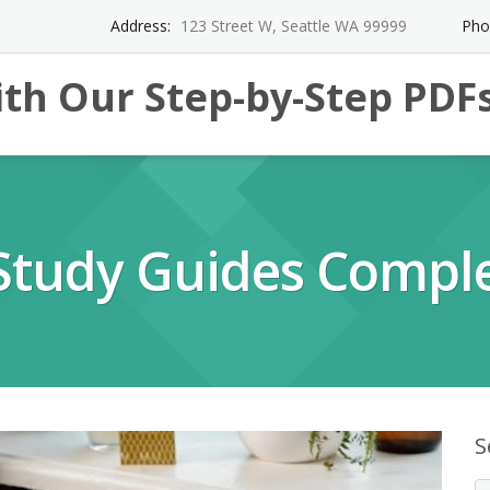
Address:
123 Street W, Seattle WA 99999
Pho
th Our Step-by-Step PDF
Study Guides Comple
S