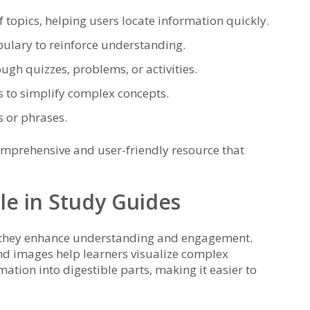
 topics‚ helping users locate information quickly.
bulary to reinforce understanding.
ough quizzes‚ problems‚ or activities.
s to simplify complex concepts.
s or phrases.
omprehensive and user-friendly resource that
ole in Study Guides
as they enhance understanding and engagement.
and images help learners visualize complex
tion into digestible parts‚ making it easier to