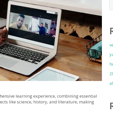
v
y
h
2
a
ensive learning experience‚ combining essential
cts like science‚ history‚ and literature‚ making