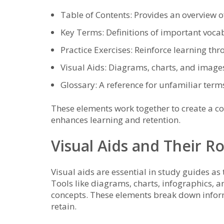
Table of Contents: Provides an overview of
Key Terms: Definitions of important voca
Practice Exercises: Reinforce learning thr
Visual Aids: Diagrams‚ charts‚ and image
Glossary: A reference for unfamiliar term
These elements work together to create a c
enhances learning and retention.
Visual Aids and Their R
Visual aids are essential in study guides 
Tools like diagrams‚ charts‚ infographics‚ 
concepts. These elements break down informa
retain.