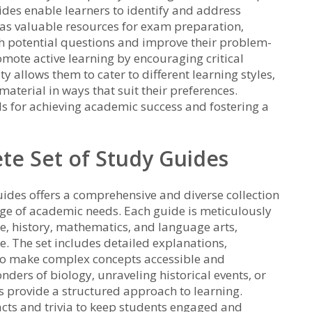
ides enable learners to identify and address
 as valuable resources for exam preparation‚
th potential questions and improve their problem-
romote active learning by encouraging critical
ty allows them to cater to different learning styles‚
aterial in ways that suit their preferences.
ls for achieving academic success and fostering a
te Set of Study Guides
ides offers a comprehensive and diverse collection
nge of academic needs. Each guide is meticulously
ce‚ history‚ mathematics‚ and language arts‚
. The set includes detailed explanations‚
s to make complex concepts accessible and
nders of biology‚ unraveling historical events‚ or
s provide a structured approach to learning.
facts and trivia to keep students engaged and