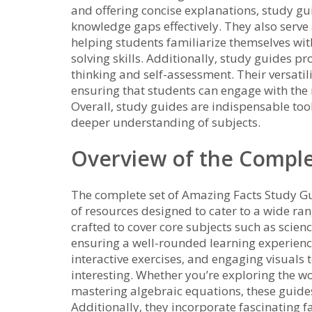
and offering concise explanations‚ study gu
knowledge gaps effectively. They also serve
helping students familiarize themselves wi
solving skills. Additionally‚ study guides p
thinking and self-assessment. Their versatili
ensuring that students can engage with the m
Overall‚ study guides are indispensable too
deeper understanding of subjects.
Overview of the Comple
The complete set of Amazing Facts Study Gu
of resources designed to cater to a wide ra
crafted to cover core subjects such as scien
ensuring a well-rounded learning experience
interactive exercises‚ and engaging visual
interesting. Whether you’re exploring the wo
mastering algebraic equations‚ these guide
Additionally‚ they incorporate fascinating 