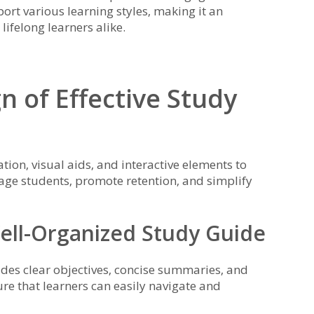
port various learning styles‚ making it an
lifelong learners alike.
n of Effective Study
tion‚ visual aids‚ and interactive elements to
age students‚ promote retention‚ and simplify
ell-Organized Study Guide
udes clear objectives‚ concise summaries‚ and
re that learners can easily navigate and