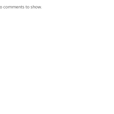
o comments to show.