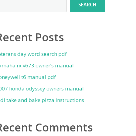
SEARCH
Recent Posts
eterans day word search pdf
amaha rx v673 owner’s manual
oneywell t6 manual pdf
007 honda odyssey owners manual
ldi take and bake pizza instructions
Recent Comments