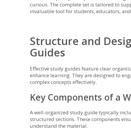
curious. The complete set is tailored to sup
invaluable tool for students‚ educators‚ and 
Structure and Desig
Guides
Effective study guides feature clear organiza
enhance learning. They are designed to eng
complex concepts effectively.
Key Components of a W
A well-organized study guide typically incl
structured sections. These components ensu
understand the material.