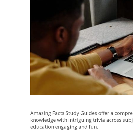
Amazing Facts Study Guides offer a compreh
knowledge with intriguing trivia across subje
education engaging and fun.