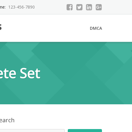
ne:
123-456-7890
s
DMCA
te Set
earch