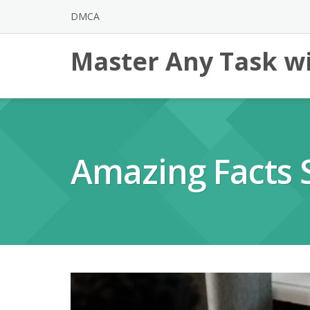
Skip
DMCA
to
content
Master Any Task wi
Amazing Facts 