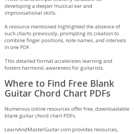
developing a deeper musical ear and
improvisational skills.
A resource mentioned highlighted the absence of
such charts previously, prompting its creation to
combine finger positions, note names, and intervals
in one PDF.
This detailed format accelerates learning and
fosters harmonic awareness for guitarists.
Where to Find Free Blank
Guitar Chord Chart PDFs
Numerous online resources offer free, downloadable
blank guitar chord chart PDFs.
LearnAndMasterGuitar.com provides resources,