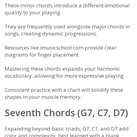
These minor chords introduce a different emotional
quality to your playing.
They are frequently used alongside major chords in
songs, creating dynamic progressions.
Resources like imusicschool.com provide clear
diagrams for finger placement.
Mastering these chords expands your harmonic
vocabulary, allowing for more expressive playing.
Consistent practice with a chart will solidify these
shapes in your muscle memory.
Seventh Chords (G7, C7, D7)
Expanding beyond basic triads, G7, C7, and D7 add
color and complexity, best learned with a blank