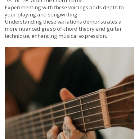
“/A” or “/F” after the chord name.
Experimenting with these voicings adds depth to
your playing and songwriting.
Understanding these variations demonstrates a
more nuanced grasp of chord theory and guitar
technique, enhancing musical expression.