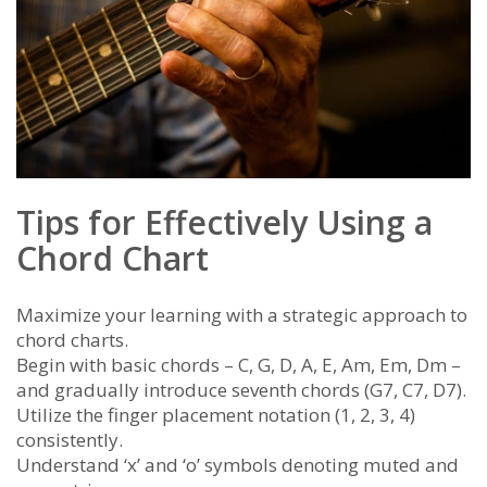
Tips for Effectively Using a
Chord Chart
Maximize your learning with a strategic approach to
chord charts.
Begin with basic chords – C, G, D, A, E, Am, Em, Dm –
and gradually introduce seventh chords (G7, C7, D7).
Utilize the finger placement notation (1, 2, 3, 4)
consistently.
Understand ‘x’ and ‘o’ symbols denoting muted and