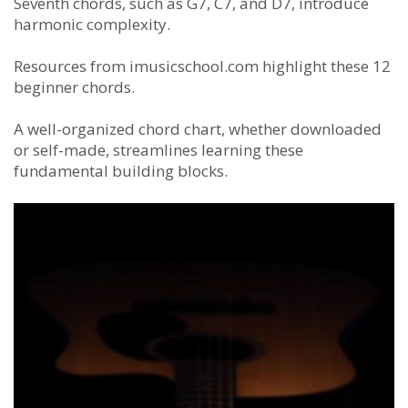
Seventh chords, such as G7, C7, and D7, introduce
harmonic complexity.
Resources from imusicschool.com highlight these 12
beginner chords.
A well-organized chord chart, whether downloaded
or self-made, streamlines learning these
fundamental building blocks.