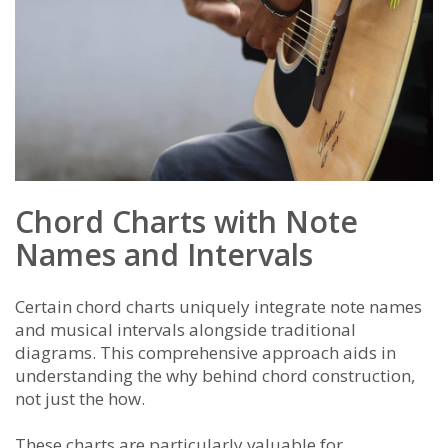
Chord Charts with Note
Names and Intervals
Certain chord charts uniquely integrate note names
and musical intervals alongside traditional
diagrams. This comprehensive approach aids in
understanding the why behind chord construction,
not just the how.
These charts are particularly valuable for