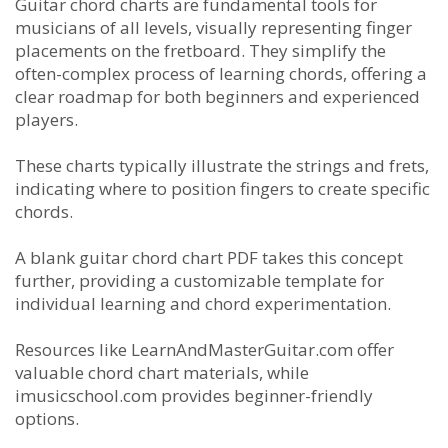
Guitar chord charts are fundamental tools for
musicians of all levels, visually representing finger
placements on the fretboard. They simplify the
often-complex process of learning chords, offering a
clear roadmap for both beginners and experienced
players.
These charts typically illustrate the strings and frets,
indicating where to position fingers to create specific
chords.
A blank guitar chord chart PDF takes this concept
further, providing a customizable template for
individual learning and chord experimentation.
Resources like LearnAndMasterGuitar.com offer
valuable chord chart materials, while
imusicschool.com provides beginner-friendly
options.