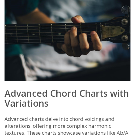
Advanced Chord Charts with
Variations
Advanced charts delve into chord voicings and
alterations, offering more complex harmonic
textures. These charts showcase variations like Ab/A