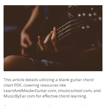
This article details utilizing a blank guitar chord
chart PDF, covering resources like
LearnAndMasterGuitar.com, imusicschool.com, and
MusicByEar.com for effective chord learning.