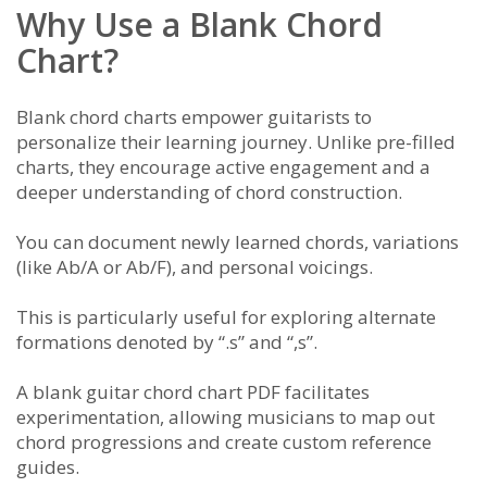
Why Use a Blank Chord
Chart?
Blank chord charts empower guitarists to
personalize their learning journey. Unlike pre-filled
charts, they encourage active engagement and a
deeper understanding of chord construction.
You can document newly learned chords, variations
(like Ab/A or Ab/F), and personal voicings.
This is particularly useful for exploring alternate
formations denoted by “.s” and “,s”.
A blank guitar chord chart PDF facilitates
experimentation, allowing musicians to map out
chord progressions and create custom reference
guides.