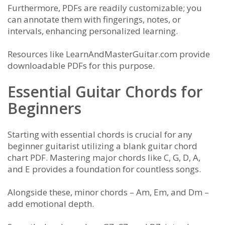
Furthermore, PDFs are readily customizable; you
can annotate them with fingerings, notes, or
intervals, enhancing personalized learning.
Resources like LearnAndMasterGuitar.com provide
downloadable PDFs for this purpose.
Essential Guitar Chords for
Beginners
Starting with essential chords is crucial for any
beginner guitarist utilizing a blank guitar chord
chart PDF. Mastering major chords like C, G, D, A,
and E provides a foundation for countless songs.
Alongside these, minor chords – Am, Em, and Dm –
add emotional depth.