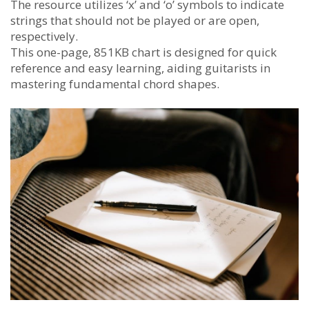
The resource utilizes ‘x’ and ‘o’ symbols to indicate
strings that should not be played or are open,
respectively.
This one-page, 851KB chart is designed for quick
reference and easy learning, aiding guitarists in
mastering fundamental chord shapes.