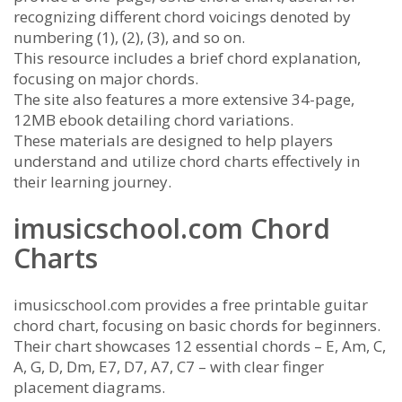
recognizing different chord voicings denoted by
numbering (1), (2), (3), and so on.
This resource includes a brief chord explanation,
focusing on major chords.
The site also features a more extensive 34-page,
12MB ebook detailing chord variations.
These materials are designed to help players
understand and utilize chord charts effectively in
their learning journey.
imusicschool.com Chord
Charts
imusicschool.com provides a free printable guitar
chord chart, focusing on basic chords for beginners.
Their chart showcases 12 essential chords – E, Am, C,
A, G, D, Dm, E7, D7, A7, C7 – with clear finger
placement diagrams.