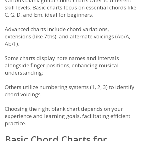
Various blank guitar chord charts cater to different
skill levels. Basic charts focus on essential chords like
C, G, D, and Em, ideal for beginners.
Advanced charts include chord variations,
extensions (like 7ths), and alternate voicings (Ab/A,
Ab/F).
Some charts display note names and intervals
alongside finger positions, enhancing musical
understanding;
Others utilize numbering systems (1, 2, 3) to identify
chord voicings.
Choosing the right blank chart depends on your
experience and learning goals, facilitating efficient
practice.
Basic Chord Charts for