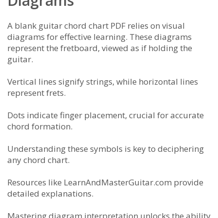
Diagrams
A blank guitar chord chart PDF relies on visual
diagrams for effective learning. These diagrams
represent the fretboard, viewed as if holding the
guitar.
Vertical lines signify strings, while horizontal lines
represent frets.
Dots indicate finger placement, crucial for accurate
chord formation.
Understanding these symbols is key to deciphering
any chord chart.
Resources like LearnAndMasterGuitar.com provide
detailed explanations.
Mastering diagram interpretation unlocks the ability