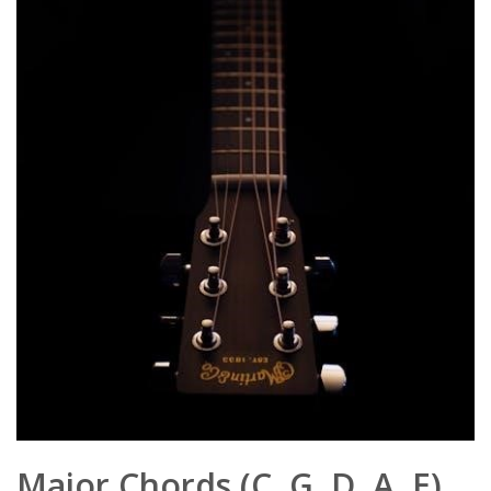
Major Chords (C, G, D, A, E)