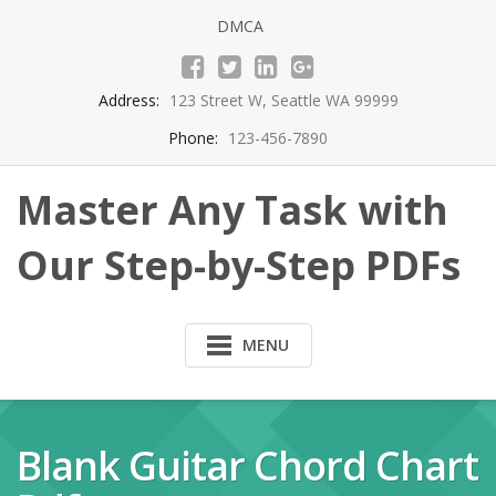
Skip
DMCA
to
content
Address:
123 Street W, Seattle WA 99999
Phone:
123-456-7890
Master Any Task with
Our Step-by-Step PDFs
MENU
Blank Guitar Chord Chart