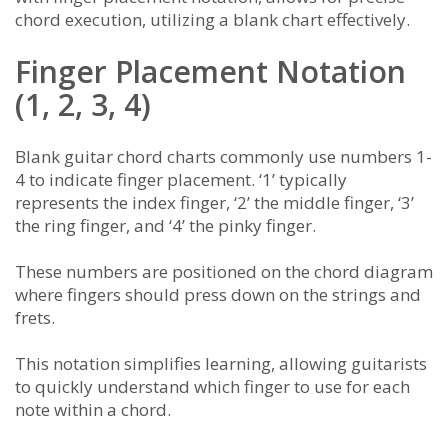
chord execution, utilizing a blank chart effectively.
Finger Placement Notation
(1, 2, 3, 4)
Blank guitar chord charts commonly use numbers 1-
4 to indicate finger placement. ‘1’ typically
represents the index finger, ‘2’ the middle finger, ‘3’
the ring finger, and ‘4’ the pinky finger.
These numbers are positioned on the chord diagram
where fingers should press down on the strings and
frets.
This notation simplifies learning, allowing guitarists
to quickly understand which finger to use for each
note within a chord.