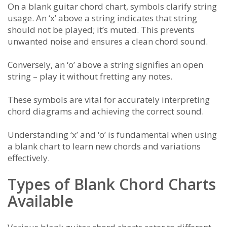
On a blank guitar chord chart, symbols clarify string
usage. An ‘x’ above a string indicates that string
should not be played; it’s muted. This prevents
unwanted noise and ensures a clean chord sound.
Conversely, an ‘o’ above a string signifies an open
string – play it without fretting any notes.
These symbols are vital for accurately interpreting
chord diagrams and achieving the correct sound.
Understanding ‘x’ and ‘o’ is fundamental when using
a blank chart to learn new chords and variations
effectively.
Types of Blank Chord Charts
Available