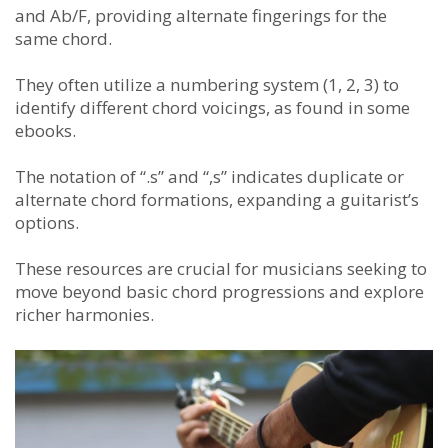
and Ab/F, providing alternate fingerings for the
same chord.
They often utilize a numbering system (1, 2, 3) to
identify different chord voicings, as found in some
ebooks.
The notation of “.s” and “,s” indicates duplicate or
alternate chord formations, expanding a guitarist’s
options.
These resources are crucial for musicians seeking to
move beyond basic chord progressions and explore
richer harmonies.