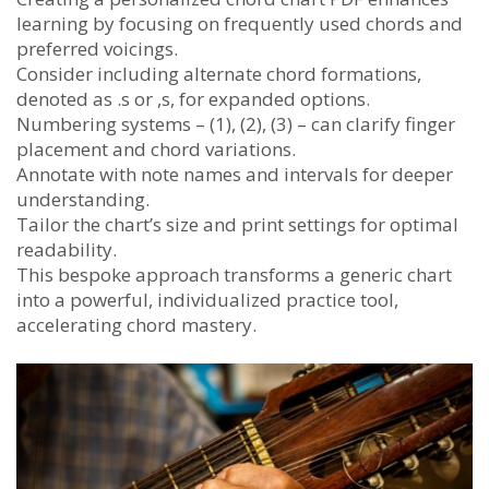
learning by focusing on frequently used chords and
preferred voicings.
Consider including alternate chord formations,
denoted as .s or ,s, for expanded options.
Numbering systems – (1), (2), (3) – can clarify finger
placement and chord variations.
Annotate with note names and intervals for deeper
understanding.
Tailor the chart’s size and print settings for optimal
readability.
This bespoke approach transforms a generic chart
into a powerful, individualized practice tool,
accelerating chord mastery.