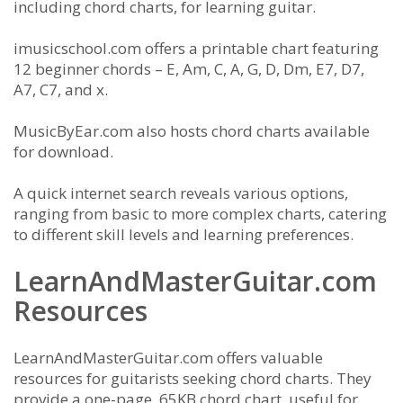
including chord charts, for learning guitar.
imusicschool.com offers a printable chart featuring
12 beginner chords – E, Am, C, A, G, D, Dm, E7, D7,
A7, C7, and x.
MusicByEar.com also hosts chord charts available
for download.
A quick internet search reveals various options,
ranging from basic to more complex charts, catering
to different skill levels and learning preferences.
LearnAndMasterGuitar.com
Resources
LearnAndMasterGuitar.com offers valuable
resources for guitarists seeking chord charts. They
provide a one-page, 65KB chord chart, useful for