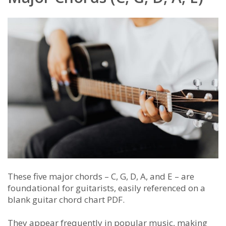
These five major chords – C, G, D, A, and E – are
foundational for guitarists, easily referenced on a
blank guitar chord chart PDF.
They appear frequently in popular music, making