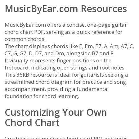
MusicByEar.com Resources
MusicByEar.com offers a concise, one-page guitar
chord chart PDF, serving as a quick reference for
common chords.
The chart displays chords like E, Em, E7, A, Am, A7, C,
C7, G, G7, D, D7, and Dm, alongside B7 and F.
It visually represents finger positions on the
fretboard, indicating open strings and root notes.
This 36KB resource is ideal for guitarists seeking a
streamlined chord diagram for practice and song
accompaniment, providing a fundamental
foundation for chord learning.
Customizing Your Own
Chord Chart
Creating a personalized chord chart PDF enhances