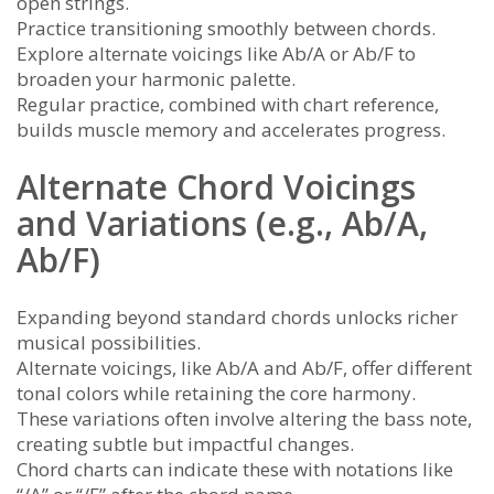
open strings.
Practice transitioning smoothly between chords.
Explore alternate voicings like Ab/A or Ab/F to
broaden your harmonic palette.
Regular practice, combined with chart reference,
builds muscle memory and accelerates progress.
Alternate Chord Voicings
and Variations (e.g., Ab/A,
Ab/F)
Expanding beyond standard chords unlocks richer
musical possibilities.
Alternate voicings, like Ab/A and Ab/F, offer different
tonal colors while retaining the core harmony.
These variations often involve altering the bass note,
creating subtle but impactful changes.
Chord charts can indicate these with notations like