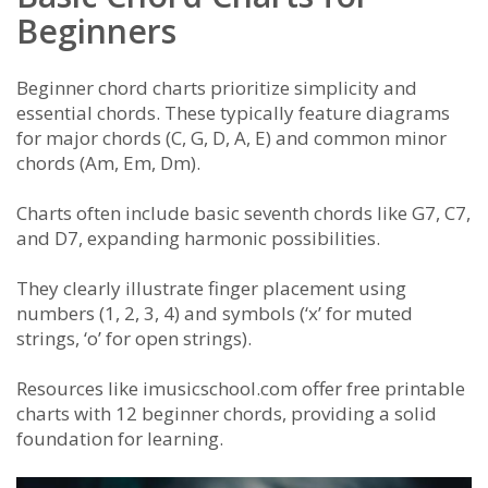
Beginners
Beginner chord charts prioritize simplicity and
essential chords. These typically feature diagrams
for major chords (C, G, D, A, E) and common minor
chords (Am, Em, Dm).
Charts often include basic seventh chords like G7, C7,
and D7, expanding harmonic possibilities.
They clearly illustrate finger placement using
numbers (1, 2, 3, 4) and symbols (‘x’ for muted
strings, ‘o’ for open strings).
Resources like imusicschool.com offer free printable
charts with 12 beginner chords, providing a solid
foundation for learning.