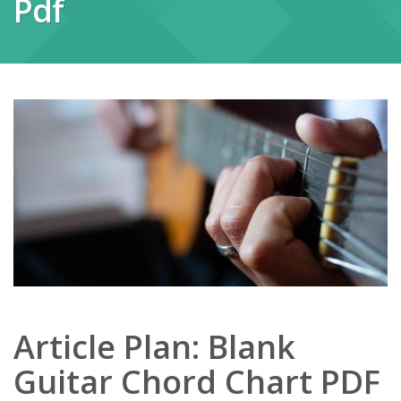
Pdf
Article Plan: Blank
Guitar Chord Chart PDF