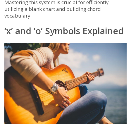
Mastering this system is crucial for efficiently
utilizing a blank chart and building chord
vocabulary.
‘x’ and ‘o’ Symbols Explained