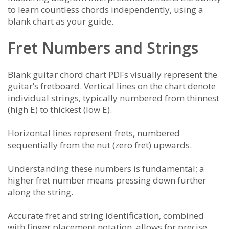
to learn countless chords independently, using a
blank chart as your guide.
Fret Numbers and Strings
Blank guitar chord chart PDFs visually represent the
guitar’s fretboard. Vertical lines on the chart denote
individual strings, typically numbered from thinnest
(high E) to thickest (low E).
Horizontal lines represent frets, numbered
sequentially from the nut (zero fret) upwards.
Understanding these numbers is fundamental; a
higher fret number means pressing down further
along the string.
Accurate fret and string identification, combined
with finger placement notation, allows for precise