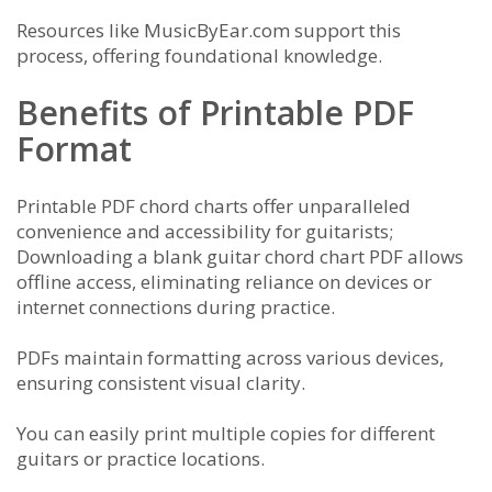
Resources like MusicByEar.com support this
process, offering foundational knowledge.
Benefits of Printable PDF
Format
Printable PDF chord charts offer unparalleled
convenience and accessibility for guitarists;
Downloading a blank guitar chord chart PDF allows
offline access, eliminating reliance on devices or
internet connections during practice.
PDFs maintain formatting across various devices,
ensuring consistent visual clarity.
You can easily print multiple copies for different
guitars or practice locations.