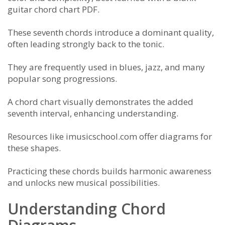
guitar chord chart PDF.
These seventh chords introduce a dominant quality,
often leading strongly back to the tonic.
They are frequently used in blues, jazz, and many
popular song progressions.
A chord chart visually demonstrates the added
seventh interval, enhancing understanding.
Resources like imusicschool.com offer diagrams for
these shapes.
Practicing these chords builds harmonic awareness
and unlocks new musical possibilities.
Understanding Chord