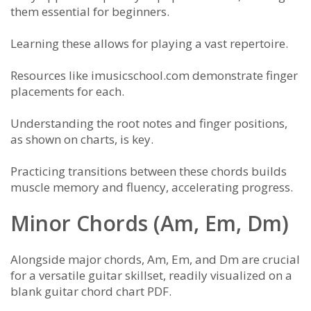
them essential for beginners.
Learning these allows for playing a vast repertoire.
Resources like imusicschool.com demonstrate finger
placements for each.
Understanding the root notes and finger positions,
as shown on charts, is key.
Practicing transitions between these chords builds
muscle memory and fluency, accelerating progress.
Minor Chords (Am, Em, Dm)
Alongside major chords, Am, Em, and Dm are crucial
for a versatile guitar skillset, readily visualized on a
blank guitar chord chart PDF.