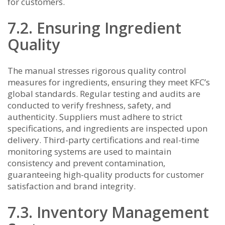
for customers.
7.2. Ensuring Ingredient
Quality
The manual stresses rigorous quality control
measures for ingredients, ensuring they meet KFC’s
global standards. Regular testing and audits are
conducted to verify freshness, safety, and
authenticity. Suppliers must adhere to strict
specifications, and ingredients are inspected upon
delivery. Third-party certifications and real-time
monitoring systems are used to maintain
consistency and prevent contamination,
guaranteeing high-quality products for customer
satisfaction and brand integrity.
7.3. Inventory Management