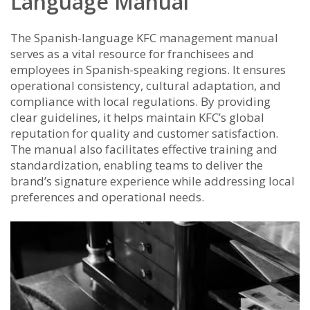
Language Manual
The Spanish-language KFC management manual
serves as a vital resource for franchisees and
employees in Spanish-speaking regions. It ensures
operational consistency, cultural adaptation, and
compliance with local regulations. By providing
clear guidelines, it helps maintain KFC’s global
reputation for quality and customer satisfaction.
The manual also facilitates effective training and
standardization, enabling teams to deliver the
brand’s signature experience while addressing local
preferences and operational needs.