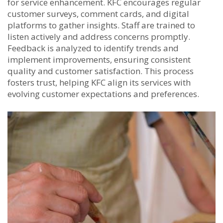
for service enhancement. KFC encourages regular
customer surveys, comment cards, and digital
platforms to gather insights. Staff are trained to
listen actively and address concerns promptly.
Feedback is analyzed to identify trends and
implement improvements, ensuring consistent
quality and customer satisfaction. This process
fosters trust, helping KFC align its services with
evolving customer expectations and preferences.