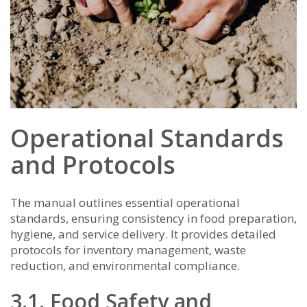
Operational Standards
and Protocols
The manual outlines essential operational
standards, ensuring consistency in food preparation,
hygiene, and service delivery. It provides detailed
protocols for inventory management, waste
reduction, and environmental compliance.
3.1. Food Safety and