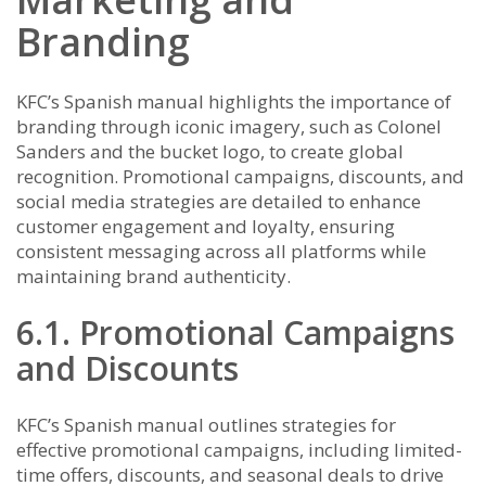
Branding
KFC’s Spanish manual highlights the importance of
branding through iconic imagery, such as Colonel
Sanders and the bucket logo, to create global
recognition. Promotional campaigns, discounts, and
social media strategies are detailed to enhance
customer engagement and loyalty, ensuring
consistent messaging across all platforms while
maintaining brand authenticity.
6.1. Promotional Campaigns
and Discounts
KFC’s Spanish manual outlines strategies for
effective promotional campaigns, including limited-
time offers, discounts, and seasonal deals to drive