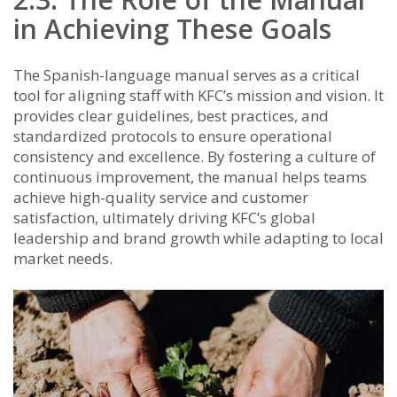
in Achieving These Goals
The Spanish-language manual serves as a critical
tool for aligning staff with KFC’s mission and vision. It
provides clear guidelines, best practices, and
standardized protocols to ensure operational
consistency and excellence. By fostering a culture of
continuous improvement, the manual helps teams
achieve high-quality service and customer
satisfaction, ultimately driving KFC’s global
leadership and brand growth while adapting to local
market needs.