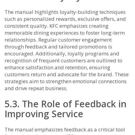
The manual highlights loyalty-building techniques
such as personalized rewards, exclusive offers, and
consistent quality. KFC emphasizes creating
memorable dining experiences to foster long-term
relationships. Regular customer engagement
through feedback and tailored promotions is
encouraged. Additionally, loyalty programs and
recognition of frequent customers are outlined to
enhance satisfaction and retention, ensuring
customers return and advocate for the brand. These
strategies aim to strengthen emotional connections
and drive repeat business.
5.3. The Role of Feedback in
Improving Service
The manual emphasizes feedback as a critical tool