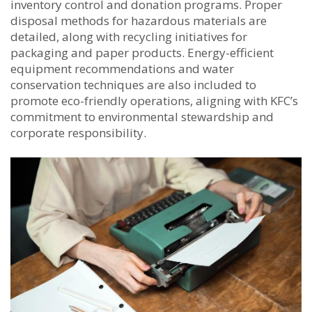
inventory control and donation programs. Proper
disposal methods for hazardous materials are
detailed, along with recycling initiatives for
packaging and paper products. Energy-efficient
equipment recommendations and water
conservation techniques are also included to
promote eco-friendly operations, aligning with KFC’s
commitment to environmental stewardship and
corporate responsibility.