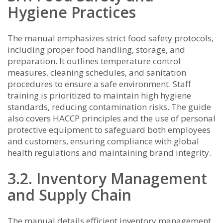
Hygiene Practices
The manual emphasizes strict food safety protocols,
including proper food handling, storage, and
preparation. It outlines temperature control
measures, cleaning schedules, and sanitation
procedures to ensure a safe environment. Staff
training is prioritized to maintain high hygiene
standards, reducing contamination risks. The guide
also covers HACCP principles and the use of personal
protective equipment to safeguard both employees
and customers, ensuring compliance with global
health regulations and maintaining brand integrity.
3.2. Inventory Management
and Supply Chain
The manual details efficient inventory management