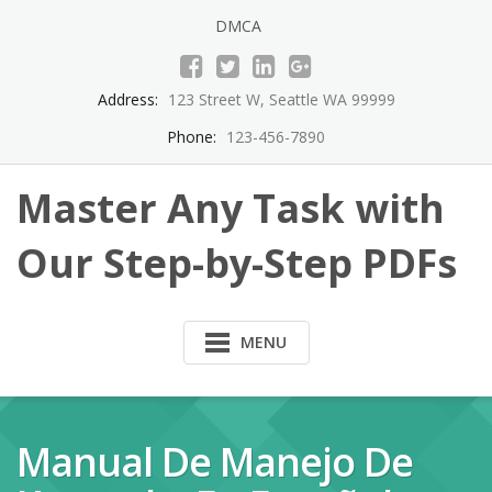
Skip
DMCA
to
content
Address:
123 Street W, Seattle WA 99999
Phone:
123-456-7890
Master Any Task with
Our Step-by-Step PDFs
MENU
Manual De Manejo De