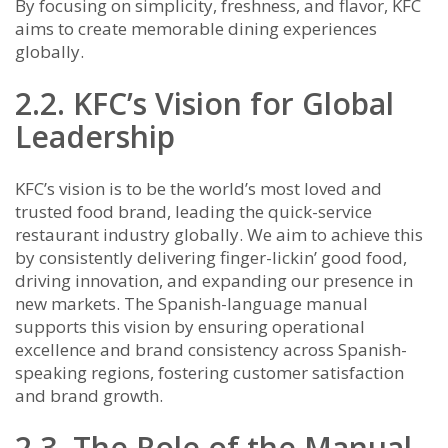
By focusing on simplicity, freshness, and flavor, KFC
aims to create memorable dining experiences
globally.
2.2. KFC’s Vision for Global
Leadership
KFC’s vision is to be the world’s most loved and
trusted food brand, leading the quick-service
restaurant industry globally. We aim to achieve this
by consistently delivering finger-lickin’ good food,
driving innovation, and expanding our presence in
new markets. The Spanish-language manual
supports this vision by ensuring operational
excellence and brand consistency across Spanish-
speaking regions, fostering customer satisfaction
and brand growth.
2.3. The Role of the Manual