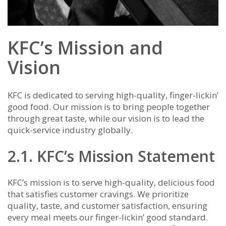
KFC’s Mission and
Vision
KFC is dedicated to serving high-quality, finger-lickin’
good food. Our mission is to bring people together
through great taste, while our vision is to lead the
quick-service industry globally.
2.1. KFC’s Mission Statement
KFC’s mission is to serve high-quality, delicious food
that satisfies customer cravings. We prioritize
quality, taste, and customer satisfaction, ensuring
every meal meets our finger-lickin’ good standard.