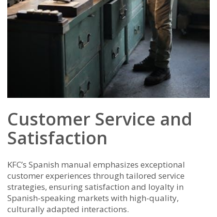
Customer Service and
Satisfaction
KFC’s Spanish manual emphasizes exceptional
customer experiences through tailored service
strategies, ensuring satisfaction and loyalty in
Spanish-speaking markets with high-quality,
culturally adapted interactions.