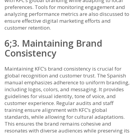
with KFC’s global branding while adapting to local
preferences. Tools for monitoring engagement and
analyzing performance metrics are also discussed to
ensure effective digital marketing efforts and
customer retention.
6;3. Maintaining Brand
Consistency
Maintaining KFC’s brand consistency is crucial for
global recognition and customer trust. The Spanish
manual emphasizes adherence to uniform branding,
including logos, colors, and messaging. It provides
guidelines for visual identity, tone of voice, and
customer experience. Regular audits and staff
training ensure alignment with KFC’s global
standards, while allowing for cultural adaptations.
This ensures the brand remains cohesive and
resonates with diverse audiences while preserving its