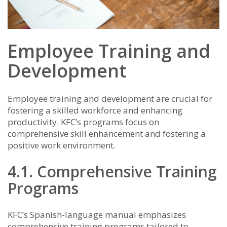
Employee Training and
Development
Employee training and development are crucial for
fostering a skilled workforce and enhancing
productivity. KFC’s programs focus on
comprehensive skill enhancement and fostering a
positive work environment.
4.1. Comprehensive Training
Programs
KFC’s Spanish-language manual emphasizes
comprehensive training programs tailored to