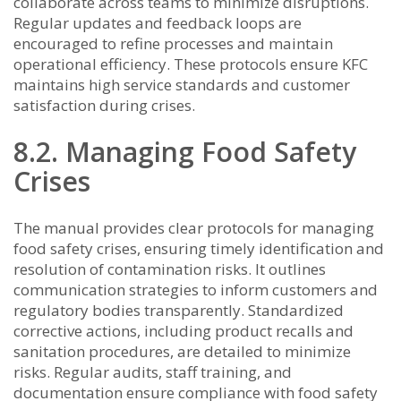
collaborate across teams to minimize disruptions.
Regular updates and feedback loops are
encouraged to refine processes and maintain
operational efficiency. These protocols ensure KFC
maintains high service standards and customer
satisfaction during crises.
8.2. Managing Food Safety
Crises
The manual provides clear protocols for managing
food safety crises, ensuring timely identification and
resolution of contamination risks. It outlines
communication strategies to inform customers and
regulatory bodies transparently. Standardized
corrective actions, including product recalls and
sanitation procedures, are detailed to minimize
risks. Regular audits, staff training, and
documentation ensure compliance with food safety