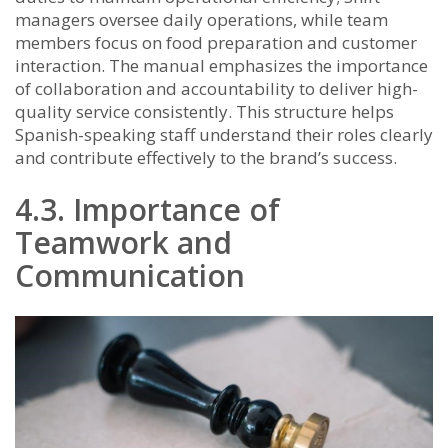
managers oversee daily operations, while team
members focus on food preparation and customer
interaction. The manual emphasizes the importance
of collaboration and accountability to deliver high-
quality service consistently. This structure helps
Spanish-speaking staff understand their roles clearly
and contribute effectively to the brand’s success.
4.3. Importance of
Teamwork and
Communication