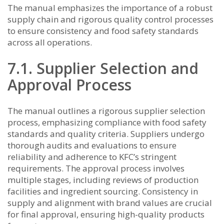
The manual emphasizes the importance of a robust
supply chain and rigorous quality control processes
to ensure consistency and food safety standards
across all operations.
7.1. Supplier Selection and
Approval Process
The manual outlines a rigorous supplier selection
process, emphasizing compliance with food safety
standards and quality criteria. Suppliers undergo
thorough audits and evaluations to ensure
reliability and adherence to KFC’s stringent
requirements. The approval process involves
multiple stages, including reviews of production
facilities and ingredient sourcing. Consistency in
supply and alignment with brand values are crucial
for final approval, ensuring high-quality products