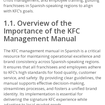
crisis management, and employee training, guiding
franchisees in Spanish-speaking regions to align
with KFC’s goals.
1.1. Overview of the
Importance of the KFC
Management Manual
The KFC management manual in Spanish is a critical
resource for maintaining operational excellence and
brand consistency across Spanish-speaking regions.
It ensures that all franchisees and employees adhere
to KFC’s high standards for food quality, customer
service, and safety. By providing clear guidelines, the
manual supports effective decision-making,
streamlines processes, and fosters a unified brand
identity. Its implementation is essential for
delivering the signature KFC experience while
adapting to local market needs.