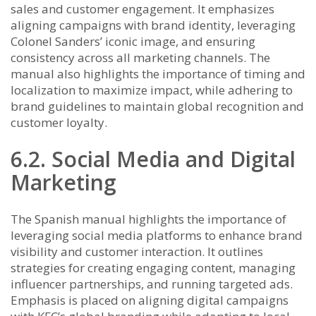
sales and customer engagement. It emphasizes
aligning campaigns with brand identity, leveraging
Colonel Sanders’ iconic image, and ensuring
consistency across all marketing channels. The
manual also highlights the importance of timing and
localization to maximize impact, while adhering to
brand guidelines to maintain global recognition and
customer loyalty.
6.2. Social Media and Digital
Marketing
The Spanish manual highlights the importance of
leveraging social media platforms to enhance brand
visibility and customer interaction. It outlines
strategies for creating engaging content, managing
influencer partnerships, and running targeted ads.
Emphasis is placed on aligning digital campaigns