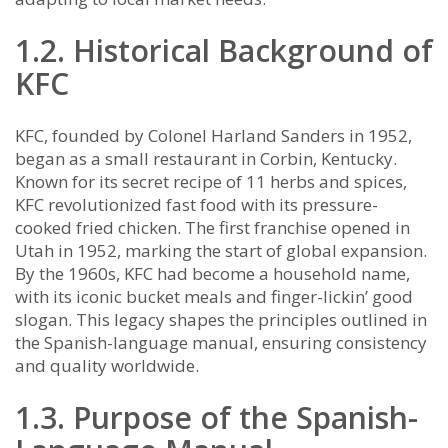
1.2. Historical Background of
KFC
KFC, founded by Colonel Harland Sanders in 1952,
began as a small restaurant in Corbin, Kentucky.
Known for its secret recipe of 11 herbs and spices,
KFC revolutionized fast food with its pressure-
cooked fried chicken. The first franchise opened in
Utah in 1952, marking the start of global expansion.
By the 1960s, KFC had become a household name,
with its iconic bucket meals and finger-lickin’ good
slogan. This legacy shapes the principles outlined in
the Spanish-language manual, ensuring consistency
and quality worldwide.
1.3. Purpose of the Spanish-