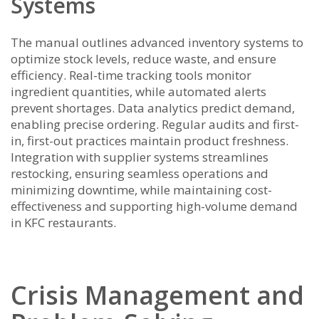
Systems
The manual outlines advanced inventory systems to
optimize stock levels, reduce waste, and ensure
efficiency. Real-time tracking tools monitor
ingredient quantities, while automated alerts
prevent shortages. Data analytics predict demand,
enabling precise ordering. Regular audits and first-
in, first-out practices maintain product freshness.
Integration with supplier systems streamlines
restocking, ensuring seamless operations and
minimizing downtime, while maintaining cost-
effectiveness and supporting high-volume demand
in KFC restaurants.
Crisis Management and