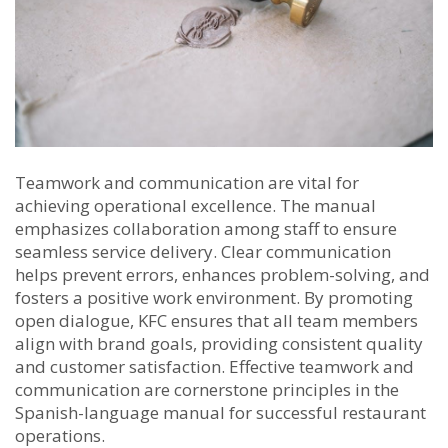
Teamwork and communication are vital for
achieving operational excellence. The manual
emphasizes collaboration among staff to ensure
seamless service delivery. Clear communication
helps prevent errors, enhances problem-solving, and
fosters a positive work environment. By promoting
open dialogue, KFC ensures that all team members
align with brand goals, providing consistent quality
and customer satisfaction. Effective teamwork and
communication are cornerstone principles in the
Spanish-language manual for successful restaurant
operations.