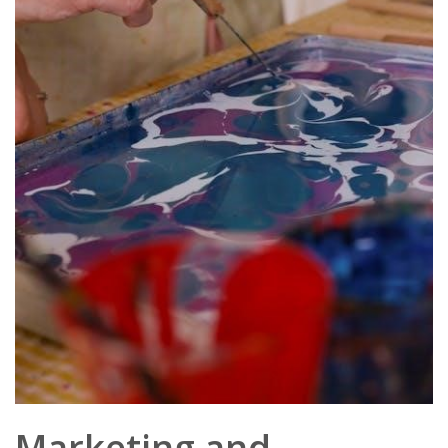
Marketing and