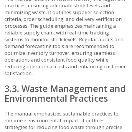
practices, ensuring adequate stock levels and
minimizing waste. It outlines supplier selection
criteria, order scheduling, and delivery verification
processes. The guide emphasizes maintaining a
reliable supply chain, with real-time tracking
systems to monitor stock levels. Regular audits and
demand forecasting tools are recommended to
optimize inventory turnover, ensuring seamless
operations and consistent food quality while
reducing operational costs and enhancing customer
satisfaction.
3.3. Waste Management and
Environmental Practices
The manual emphasizes sustainable practices to
minimize environmental impact. It outlines
strategies for reducing food waste through precise