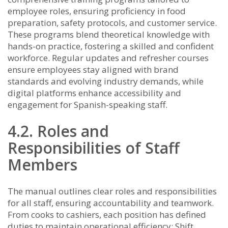
employee roles, ensuring proficiency in food
preparation, safety protocols, and customer service.
These programs blend theoretical knowledge with
hands-on practice, fostering a skilled and confident
workforce. Regular updates and refresher courses
ensure employees stay aligned with brand
standards and evolving industry demands, while
digital platforms enhance accessibility and
engagement for Spanish-speaking staff.
4.2. Roles and
Responsibilities of Staff
Members
The manual outlines clear roles and responsibilities
for all staff, ensuring accountability and teamwork.
From cooks to cashiers, each position has defined
duties to maintain operational efficiency; Shift