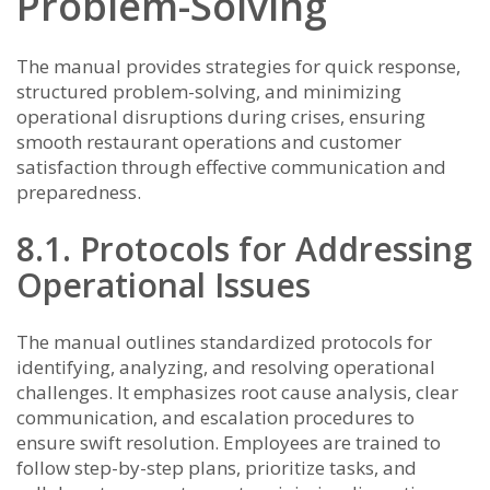
Problem-Solving
The manual provides strategies for quick response,
structured problem-solving, and minimizing
operational disruptions during crises, ensuring
smooth restaurant operations and customer
satisfaction through effective communication and
preparedness.
8.1. Protocols for Addressing
Operational Issues
The manual outlines standardized protocols for
identifying, analyzing, and resolving operational
challenges. It emphasizes root cause analysis, clear
communication, and escalation procedures to
ensure swift resolution. Employees are trained to
follow step-by-step plans, prioritize tasks, and