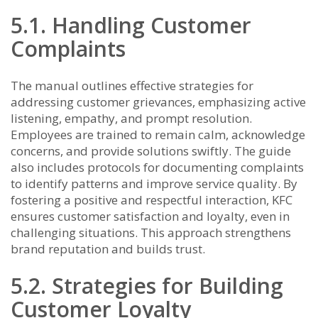
5.1. Handling Customer
Complaints
The manual outlines effective strategies for
addressing customer grievances, emphasizing active
listening, empathy, and prompt resolution.
Employees are trained to remain calm, acknowledge
concerns, and provide solutions swiftly. The guide
also includes protocols for documenting complaints
to identify patterns and improve service quality. By
fostering a positive and respectful interaction, KFC
ensures customer satisfaction and loyalty, even in
challenging situations. This approach strengthens
brand reputation and builds trust.
5.2. Strategies for Building
Customer Loyalty