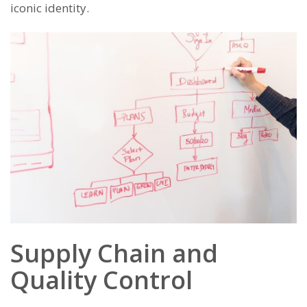
iconic identity.
Supply Chain and
Quality Control