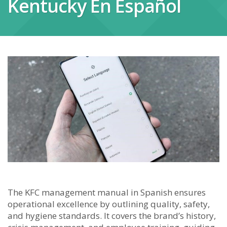
Kentucky En Español
The KFC management manual in Spanish ensures
operational excellence by outlining quality, safety,
and hygiene standards. It covers the brand’s history,