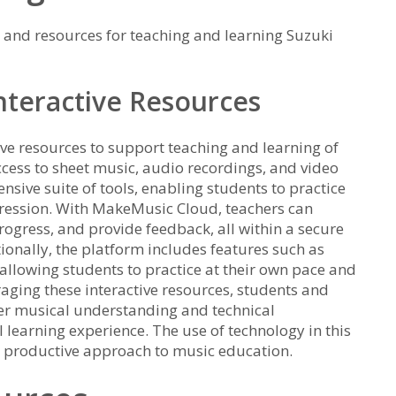
 and resources for teaching and learning Suzuki
teractive Resources
ve resources to support teaching and learning of
ccess to sheet music, audio recordings, and video
sive suite of tools, enabling students to practice
ression. With MakeMusic Cloud, teachers can
rogress, and provide feedback, all within a secure
ionally, the platform includes features such as
allowing students to practice at their own pace and
eraging these interactive resources, students and
ter musical understanding and technical
l learning experience. The use of technology in this
d productive approach to music education.