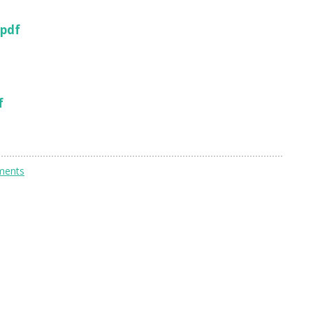
 pdf
f
ments