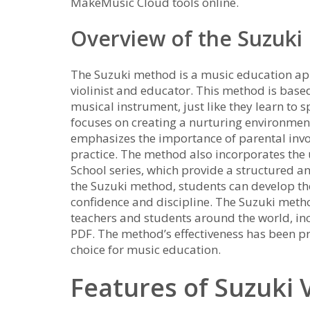
MakeMusic Cloud tools online.
Overview of the Suzuk
The Suzuki method is a music education ap
violinist and educator. This method is based
musical instrument, just like they learn to
focuses on creating a nurturing environmen
emphasizes the importance of parental invo
practice. The method also incorporates the 
School series, which provide a structured a
the Suzuki method, students can develop the
confidence and discipline. The Suzuki met
teachers and students around the world, inc
PDF. The method’s effectiveness has been pr
choice for music education.
Features of Suzuki 