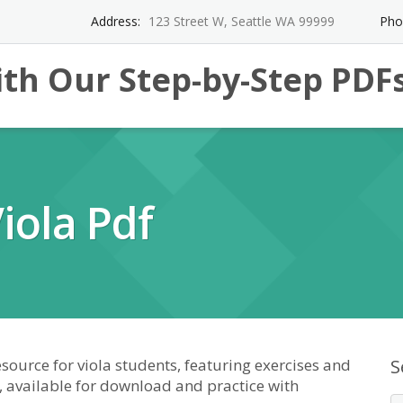
Address:
123 Street W, Seattle WA 99999
Pho
th Our Step-by-Step PDF
iola Pdf
source for viola students, featuring exercises and
S
, available for download and practice with