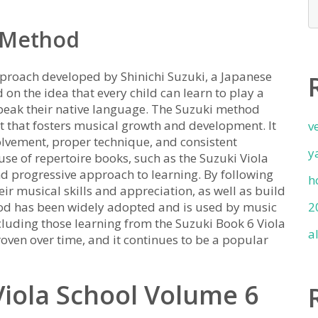
i Method
proach developed by Shinichi Suzuki, a Japanese
 on the idea that every child can learn to play a
 speak their native language. The Suzuki method
t that fosters musical growth and development. It
v
lvement, proper technique, and consistent
y
use of repertoire books, such as the Suzuki Viola
nd progressive approach to learning. By following
h
ir musical skills and appreciation, as well as build
hod has been widely adopted and is used by music
2
luding those learning from the Suzuki Book 6 Viola
a
oven over time, and it continues to be a popular
Viola School Volume 6