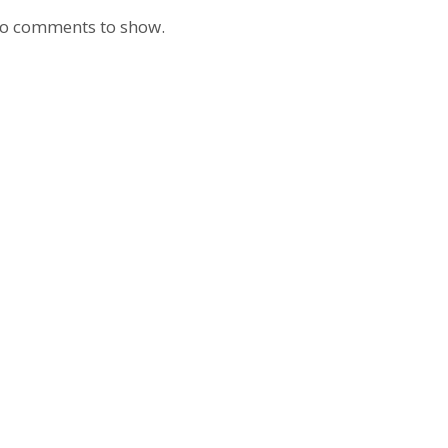
o comments to show.