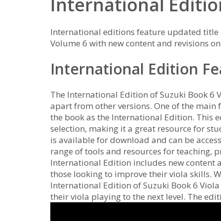
International Editi
International editions feature updated title
Volume 6 with new content and revisions on
International Edition F
The International Edition of Suzuki Book 6 Vi
apart from other versions. One of the main 
the book as the International Edition. This 
selection, making it a great resource for st
is available for download and can be acce
range of tools and resources for teaching, p
International Edition includes new content a
those looking to improve their viola skills. 
International Edition of Suzuki Book 6 Viola
their viola playing to the next level. The edi