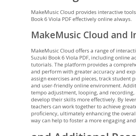
MakeMusic Cloud provides interactive tools
Book 6 Viola PDF effectively online always.
MakeMusic Cloud and In
MakeMusic Cloud offers a range of interacti
Suzuki Book 6 Viola PDF, including online a
tutorials. The platform provides a comprehen
and perform with greater accuracy and exp
assign exercises and pieces, track student p
and user-friendly online environment. Addit
tempo adjustment, looping, and recording, 
develop their skills more effectively. By lev
teachers can work together to achieve grea
proficiency, ultimately enhancing the overal
way can help to foster a more engaging an