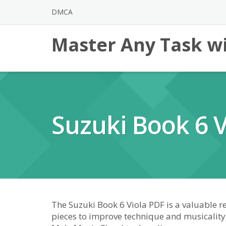
Skip
DMCA
to
content
Master Any Task wi
Suzuki Book 6 V
The Suzuki Book 6 Viola PDF is a valuable re
pieces to improve technique and musicality