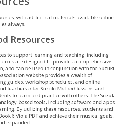
ources
ources, with additional materials available online
ies always.
od Resources
es to support learning and teaching, including
sources are designed to provide a comprehensive
, and can be used in conjunction with the Suzuki
Association website provides a wealth of
ing guides, workshop schedules, and online
nd teachers offer Suzuki Method lessons and
ents to learn and practice with others. The Suzuki
hnology-based tools, including software and apps
rning. By utilizing these resources, students and
 Book 6 Viola PDF and achieve their musical goals.
and expanded.