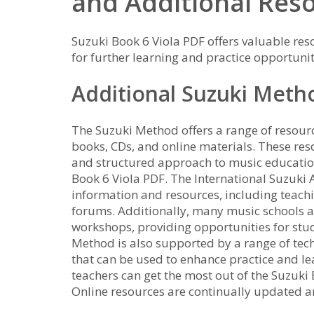
and Additional Res
Suzuki Book 6 Viola PDF offers valuable res
for further learning and practice opportunit
Additional Suzuki Meth
The Suzuki Method offers a range of resourc
books, CDs, and online materials. These re
and structured approach to music education
Book 6 Viola PDF. The International Suzuki 
information and resources, including teach
forums. Additionally, many music schools a
workshops, providing opportunities for stud
Method is also supported by a range of tec
that can be used to enhance practice and lea
teachers can get the most out of the Suzuki
Online resources are continually updated 