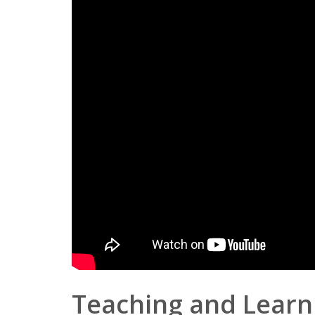
Teaching and Learn