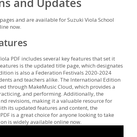
ons and Updates
 pages and are available for Suzuki Viola School
line now.
eatures
ola PDF includes several key features that set it
features is the updated title page, which designates
edition is also a Federation Festivals 2020-2024
udents and teachers alike. The International Edition
ssed through MakeMusic Cloud, which provides a
racticing, and performing. Additionally, the
nd revisions, making it a valuable resource for
With its updated features and content, the
 PDF is a great choice for anyone looking to take
tion is widely available online now.