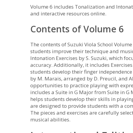
Volume 6 includes Tonalization and Intonat
and interactive resources online.
Contents of Volume 6
The contents of Suzuki Viola School Volume 
students improve their technique and music
Intonation Exercises by S. Suzuki, which foc
accuracy. Additionally, it includes Exercises
students develop their finger independence 
by M. Marais, arranged by D. Preucil, and A
opportunities to practice playing with exp
includes a Suite in G Major from Suite in G 
helps students develop their skills in playi
are designed to provide students with a c
The pieces and exercises are carefully selec
musical abilities.