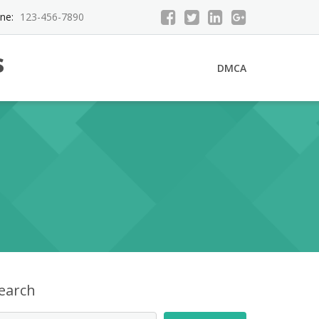
ne:
123-456-7890
s
DMCA
earch