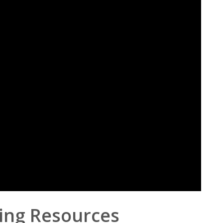
ing Resources