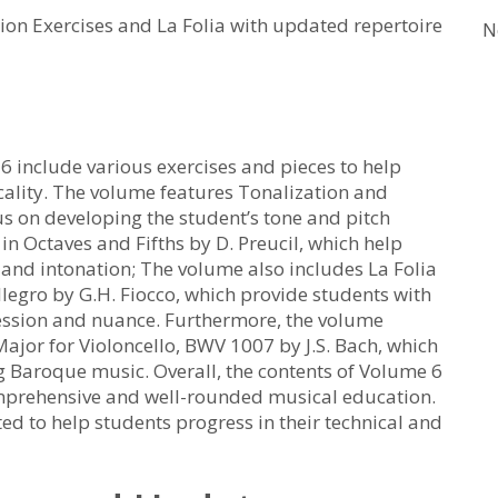
ion Exercises and La Folia with updated repertoire
N
6 include various exercises and pieces to help
ality. The volume features Tonalization and
us on developing the student’s tone and pitch
 in Octaves and Fifths by D. Preucil, which help
and intonation; The volume also includes La Folia
llegro by G.H. Fiocco, which provide students with
ression and nuance. Furthermore, the volume
Major for Violoncello, BWV 1007 by J.S. Bach, which
ng Baroque music. Overall, the contents of Volume 6
omprehensive and well-rounded musical education.
ted to help students progress in their technical and