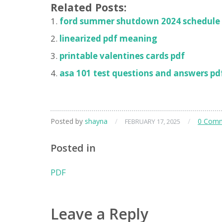
Related Posts:
ford summer shutdown 2024 schedule
linearized pdf meaning
printable valentines cards pdf
asa 101 test questions and answers pd
Posted by
shayna
/
/
0 Com
FEBRUARY 17, 2025
Posted in
PDF
Leave a Reply