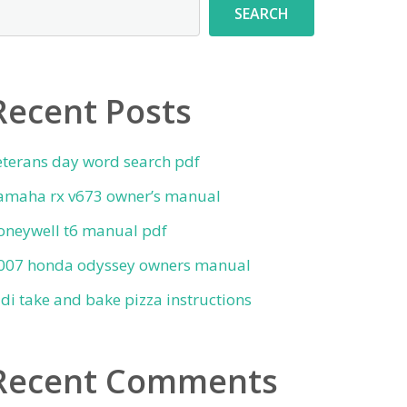
SEARCH
Recent Posts
eterans day word search pdf
amaha rx v673 owner’s manual
oneywell t6 manual pdf
007 honda odyssey owners manual
ldi take and bake pizza instructions
Recent Comments